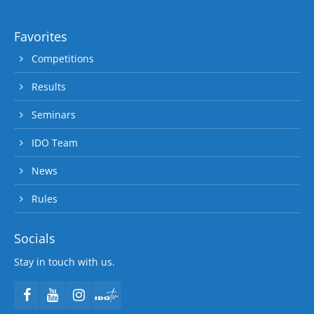
Favorites
Competitions
Results
Seminars
IDO Team
News
Rules
Socials
Stay in touch with us.