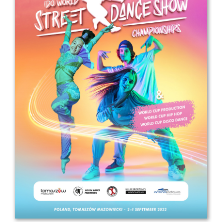
Drop us a line
info@yourdomain.com
Address
IDO-Head office
Udsigten 3 | Slots Bjergby
4200 Slagelse | Denmark
Executive Secretary:
Mrs. Kirsten Dan Jensen