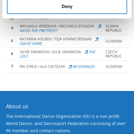
2
HAIRDRESSA
TEJA ZORE / LIA MAROLT
SLOVENIA
of their services.
Deny
EMMA GRIGEROVA / BIBIANA CSABIOVA
SLOVAK
3
FOLLOW 4 FOLLOW
REPUBLIC
MICHAELA VEREBOVA / MICHAELA STASOVA
SLOVAK
4
WHO´S THE PRETTIEST?
REPUBLIC
KATARINA KOCBEK / TEJA HOHNECROSKAR
5
SLOVENIA
SQUID GAME
THE
SILVIE SRAMKOVA / JULIE SRAMKOVA
CZECH
6
LOST
REPUBLIC
7
MCDONALDS
PIA STRUS / ALA CVETEZAR
SLOVENIA
About us
The International Dance Organization IDO is a non profit
World Dance- and Dancesport Federation consisting of over
90 member and contact nations.