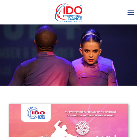
IDO AGM 2023
IDO Ordinary General
Assembly Meeting 2023
Copenhagen, Denmark,
30.6.-01.7.2023
-1136
0-18
0-8
0-14
days
hours
min
sec
Get in touch