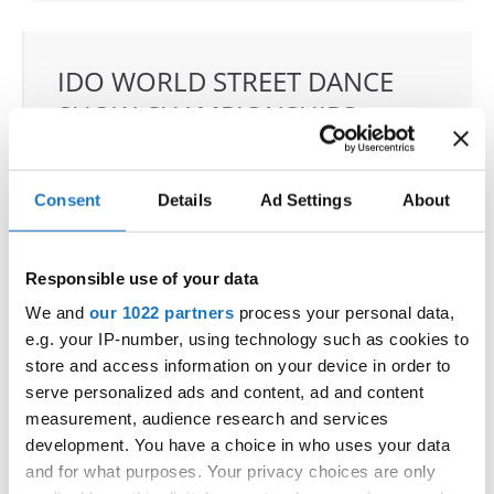
IDO WORLD STREET DANCE
SHOW CHAMPIONSHIPS
02.09.2022 - 04.09.2022
OFFICIAL EVENT
Consent
Details
Ad Settings
About
City:
97-200 Tomaszow Mazowiecki
Street:
Strzelecka 24/26 street
Responsible use of your data
Hall:
ARENA LODOWA; Tomaszowskie Centrum
We and
our 1022 partners
process your personal data,
Sportu LTD
e.g. your IP-number, using technology such as cookies to
Country:
Poland
store and access information on your device in order to
serve personalized ads and content, ad and content
measurement, audience research and services
Organizer
development. You have a choice in who uses your data
Polish dance Federation & Klub Sportowy
and for what purposes. Your privacy choices are only
Loocasteam