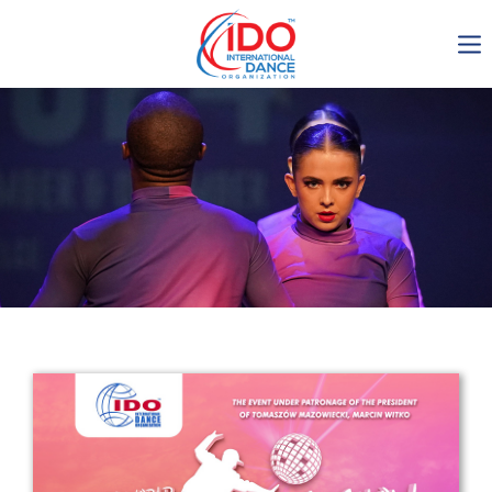
IDO AGM 2023
IDO Ordinary General
Assembly Meeting 2023
Copenhagen, Denmark,
30.6.-01.7.2023
-1137
0-3
0-13
0-19
days
hours
min
sec
Get in touch