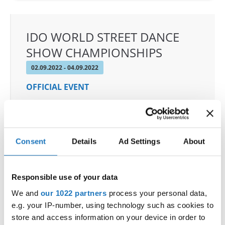
IDO WORLD STREET DANCE
SHOW CHAMPIONSHIPS
02.09.2022 - 04.09.2022
OFFICIAL EVENT
City:
97-200 Tomaszow Mazowiecki
Street:
Strzelecka 24/26 street
Hall:
ARENA LODOWA; Tomaszowskie Centrum
Consent
Details
Ad Settings
About
Sportu LTD
Country:
Poland
Responsible use of your data
Organizer
We and
our 1022 partners
process your personal data,
Polish dance Federation & Klub Sportowy
e.g. your IP-number, using technology such as cookies to
store and access information on your device in order to
Loocasteam