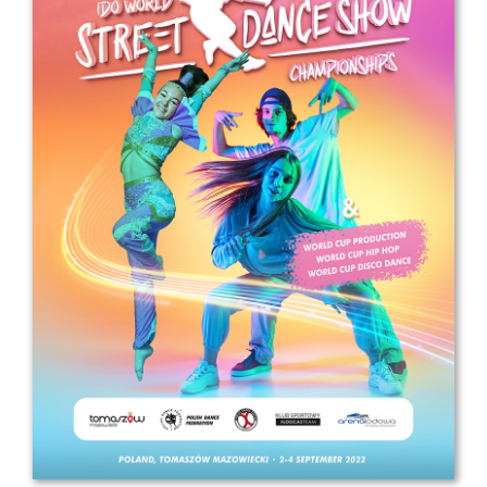
Drop us a line
info@yourdomain.com
Address
IDO-Head office
Udsigten 3 | Slots Bjergby
4200 Slagelse | Denmark
Executive Secretary:
Mrs. Kirsten Dan Jensen