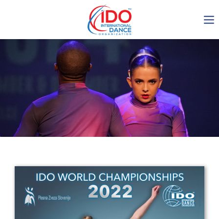
IDO AGM 2023
IDO Ordinary General
Assembly Meeting 2023
Copenhagen, Denmark,
30.6.-01.7.2023
-1135
0-11
0-22
0-5
days
hours
min
sec
Get in touch