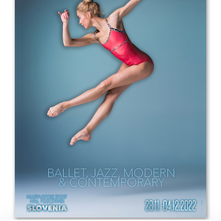
Drop us a line
info@yourdomain.com
Address
IDO-Head office
Udsigten 3 | Slots Bjergby
4200 Slagelse | Denmark
Executive Secretary:
Mrs. Kirsten Dan Jensen