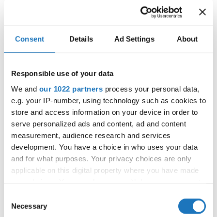
IDO WORLD JAZZ
Consent
Details
Ad Settings
About
CHAMPIONSHIPS
28.11.2022 - 01.12.2022
Responsible use of your data
OFFICIAL EVENT
We and
our 1022 partners
process your personal data,
City:
Podčetrtek
e.g. your IP-number, using technology such as cookies to
store and access information on your device in order to
Street:
Zdraviliška cest 24
serve personalized ads and content, ad and content
Hall:
Multipurpose sport-hall Podčetrtek
measurement, audience research and services
Country:
Slovenia
development. You have a choice in who uses your data
and for what purposes. Your privacy choices are only
applicable on this digital property where you have made
Organizer
your choices. You can change or withdraw your consent
Plesna Zveza Slovenije - MTP sekcija & Fiona
any time from the Cookie Declaration or by clicking on
Consent
Johnson
the Privacy trigger icon.
Necessary
Selection