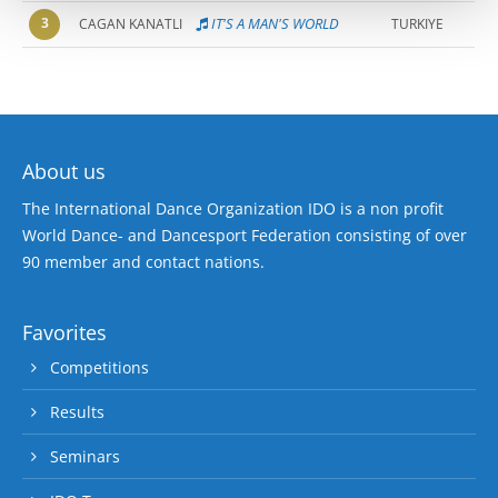
3
IT'S A MAN'S WORLD
CAGAN KANATLI
TURKIYE
About us
The International Dance Organization IDO is a non profit
World Dance- and Dancesport Federation consisting of over
90 member and contact nations.
Favorites
Competitions
Results
Seminars