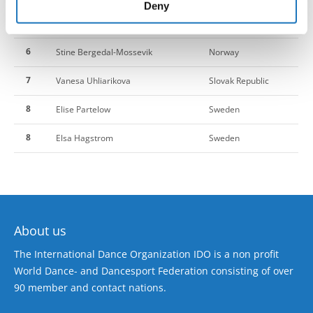
of their services.
Deny
5
Marleen Ruusmaa
Estonia
6
Stine Bergedal-Mossevik
Norway
7
Vanesa Uhliarikova
Slovak Republic
8
Elise Partelow
Sweden
8
Elsa Hagstrom
Sweden
About us
The International Dance Organization IDO is a non profit
World Dance- and Dancesport Federation consisting of over
90 member and contact nations.