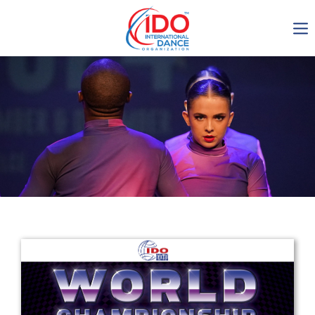
IDO AGM 2023
IDO Ordinary General
Assembly Meeting 2023
Copenhagen, Denmark,
30.6.-01.7.2023
-1136
0-23
0-57
0-46
days
hours
min
sec
Get in touch