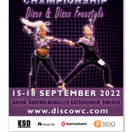
Drop us a line
info@yourdomain.com
Address
IDO-Head office
Udsigten 3 | Slots Bjergby
4200 Slagelse | Denmark
Executive Secretary:
Mrs. Kirsten Dan Jensen