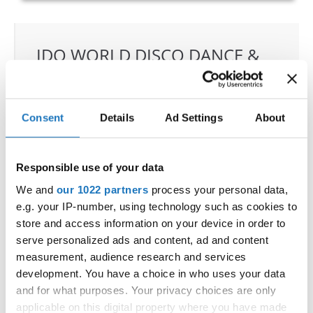
IDO WORLD DISCO DANCE &
DISCO FREESTYLE
CHAMPIONSHIPS
Consent
Details
Ad Settings
About
15.09.2022 - 18.09.2022
OFFICIAL EVENT
Responsible use of your data
City:
Katrineholm
Street:
Västgötagatan 31
We and
our 1022 partners
process your personal data,
e.g. your IP-number, using technology such as cookies to
Hall:
Duveholmshallen
store and access information on your device in order to
Country:
Sweden
serve personalized ads and content, ad and content
measurement, audience research and services
Organizer
development. You have a choice in who uses your data
and for what purposes. Your privacy choices are only
SDO & Knut Säborg Dansstudio
applicable on this digital property where you have made