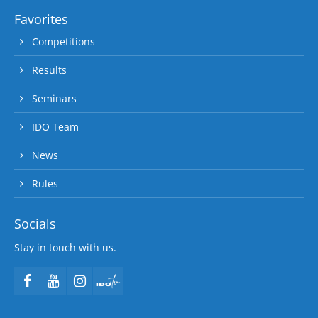
Favorites
Competitions
Results
Seminars
IDO Team
News
Rules
Socials
Stay in touch with us.