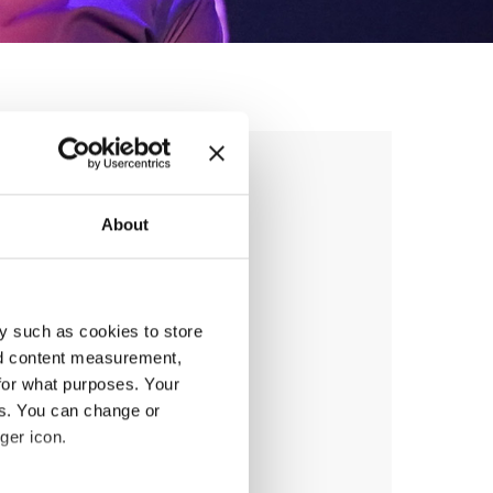
AMPIONSHIP
About
anizer
y such as cookies to store
nd content measurement,
 & Tap Academy Prague
for what purposes. Your
es. You can change or
ger icon.