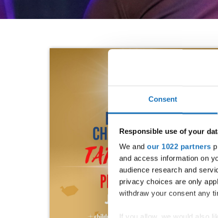
Consent
Responsible use of your dat
We and
our 1022 partners
pr
and access information on yo
audience research and servi
privacy choices are only app
withdraw your consent any tim
If you allow, we would also lik