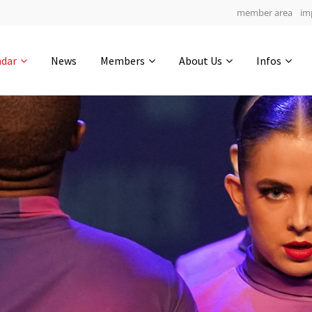
member area
im
Get in touch
ndar
News
Members
About Us
Infos
Drop us a line
5
0-5
0-56
info@yourdomain.com
hours
min