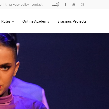
print
privacy policy
contact
Address
Rules
Online Academy
Erasmus Projects
IDO-Head office
Udsigten 3 | Slots Bjergby
4200 Slagelse | Denmark
Executive Secretary:
Mrs. Kirsten Dan Jensen