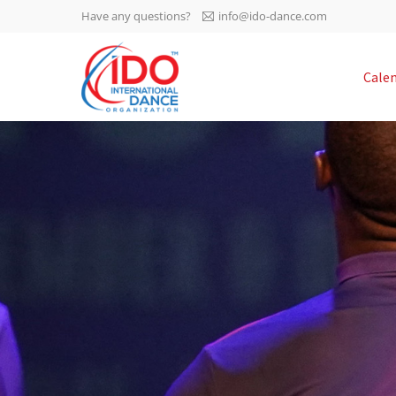
Have any questions?
info@ido-dance.com
IDO AGM 2023
Cale
IDO Ordinary General
-113
Assembly Meeting 2023
Copenhagen, Denmark,
days
0-38
30.6.-01.7.2023
sec