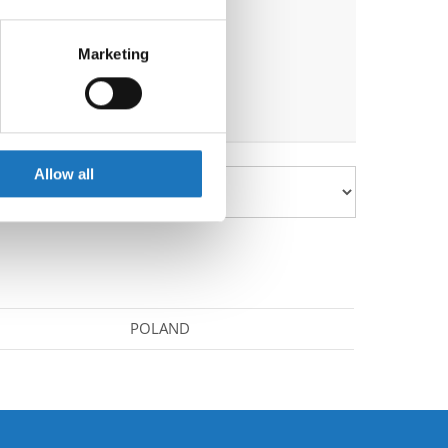
eral meters
Marketing
ails section
.
se our traffic. We also share
ers who may combine it with
 services.
Allow all
POLAND