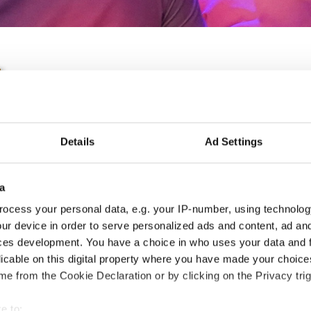
IDO EUROPEAN TAP CH
Details
Ad Settings
11.06.2022 - 12.06.2022
OFFICIAL EVENT
a
City:
Prague
Org
ocess your personal data, e.g. your IP-number, using technolog
ur device in order to serve personalized ads and content, ad a
Street:
Toužimská 732/24i, 197 00 Kbely
CDO
ces development. You have a choice in who uses your data and 
Hall:
Sport hall Kbely
licable on this digital property where you have made your choic
Country:
Czechia
e from the Cookie Declaration or by clicking on the Privacy trig
Information:
e to: