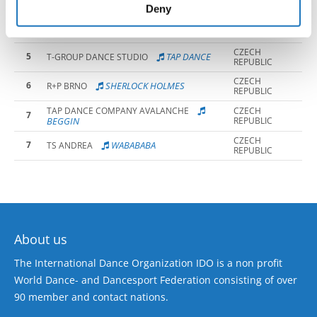
PERM
of their services.
Deny
CZECH
4
GET LUCKY
FIDGETY FEET
REPUBLIC
CZECH
5
TAP DANCE
T-GROUP DANCE STUDIO
REPUBLIC
CZECH
6
SHERLOCK HOLMES
R+P BRNO
REPUBLIC
TAP DANCE COMPANY AVALANCHE
CZECH
7
BEGGIN
REPUBLIC
CZECH
7
WABABABA
TS ANDREA
REPUBLIC
About us
The International Dance Organization IDO is a non profit
World Dance- and Dancesport Federation consisting of over
90 member and contact nations.