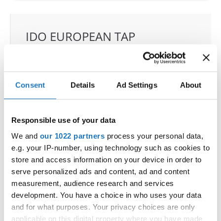
IDO EUROPEAN TAP
CHAMPIONSHIP
11.06.2022 - 12.06.2022
OFFICIAL EVENT
Consent
Details
Ad Settings
About
City:
Prague
Street:
Toužimská 732/24i, 197 00 Kbely
Responsible use of your data
Hall:
Sport hall Kbely
We and
our 1022 partners
process your personal data,
Country:
Czechia
e.g. your IP-number, using technology such as cookies to
store and access information on your device in order to
serve personalized ads and content, ad and content
Organizer
measurement, audience research and services
CDO & Tap Academy Prague
development. You have a choice in who uses your data
and for what purposes. Your privacy choices are only
applicable on this digital property where you have made