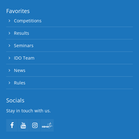
Favorites
Competitions
Results
Seminars
IDO Team
News
Rules
Socials
Stay in touch with us.