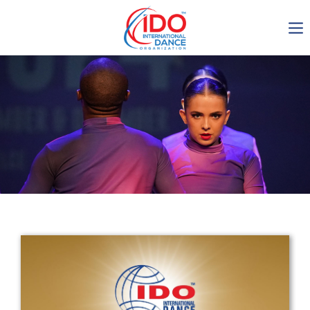
IDO AGM 2023
IDO Ordinary General
Assembly Meeting 2023
Copenhagen, Denmark,
30.6.-01.7.2023
-1135
0-4
0-21
0-15
days
hours
min
sec
Get in touch