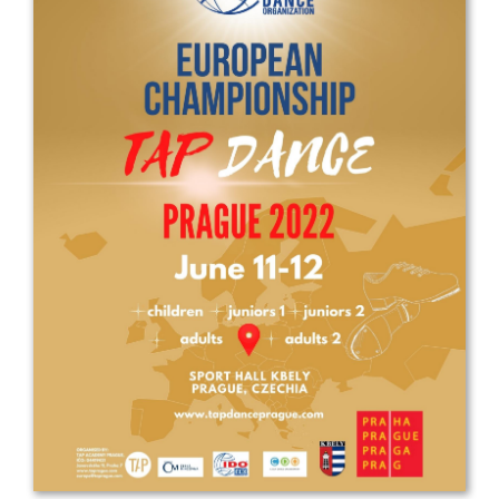
Drop us a line
info@yourdomain.com
Address
IDO-Head office
Udsigten 3 | Slots Bjergby
4200 Slagelse | Denmark
Executive Secretary:
Mrs. Kirsten Dan Jensen