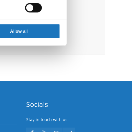
ails section
.
se our traffic. We also share
ers who may combine it with
 services.
Allow all
Socials
Stay in touch with us.