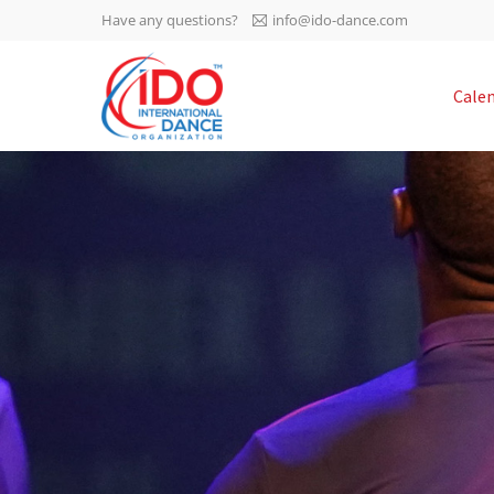
Have any questions?
info@ido-dance.com
IDO AGM 2023
Cale
IDO Ordinary General
-113
Assembly Meeting 2023
Copenhagen, Denmark,
days
0-45
30.6.-01.7.2023
sec