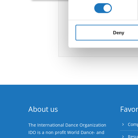
Find out more about how your
We use cookies to personalis
information about your use of
other information that you’ve
Deny
About us
Favor
Comp
The International Dance Organization
IDO is a non profit World Dance- and
Resu