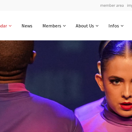
member area
im
Get in touch
ndar
News
Members
About Us
Infos
Drop us a line
7
0-12
0-12
info@yourdomain.com
hours
min