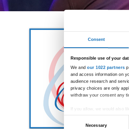
Consent
Responsible use of your dat
We and
our 1022 partners
pr
and access information on yo
audience research and servi
privacy choices are only app
withdraw your consent any tim
If you allow, we would also lik
Collect information abou
Consent
Identify your device by ac
Necessary
Selection