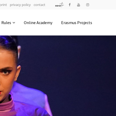
print
privacy policy
contact
Address
Rules
Online Academy
Erasmus Projects
IDO-Head office
Udsigten 3 | Slots Bjergby
4200 Slagelse | Denmark
Executive Secretary:
Mrs. Kirsten Dan Jensen