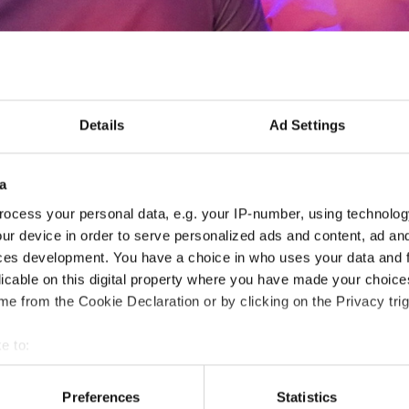
Details
Ad Settings
CC Europe Annual Meetin
CET)
a
ocess your personal data, e.g. your IP-number, using technolog
- CCE -
ur device in order to serve personalized ads and content, ad a
ces development. You have a choice in who uses your data and 
26.06.2026
Deadline: 08.06.2026
licable on this digital property where you have made your choic
e from the Cookie Declaration or by clicking on the Privacy trig
MEETING EVENT
e to:
City:
Paphos
Org
t your geographical location which can be accurate to within sev
Country:
Cyprus
tively scanning it for specific characteristics (fingerprinting)
Preferences
Statistics