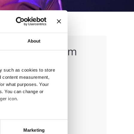
About
g (1:45-3:15 pm
y such as cookies to store
nd content measurement,
for what purposes. Your
es. You can change or
ger icon.
anizer
eral meters
Marketing