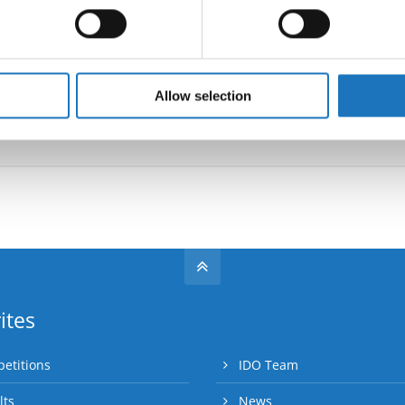
 personal data is processed and set your preferences in the
det
Information:
e content and ads, to provide social media features and to analy
 our site with our social media, advertising and analytics partn
 provided to them or that they’ve collected from your use of their
Allow selection
Go back
ites
etitions
IDO Team
lts
News