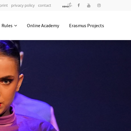
print
privacy policy
contact
Address
Rules
Online Academy
Erasmus Projects
IDO-Head office
Udsigten 3 | Slots Bjergby
4200 Slagelse | Denmark
Executive Secretary:
Mrs. Kirsten Dan Jensen