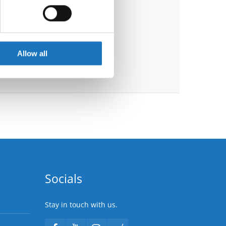
ails section
.
se our traffic. We also share
ers who may combine it with
 services.
Allow all
Socials
Stay in touch with us.