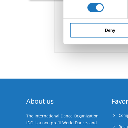
Find out more about how your
We use cookies to personalis
information about your use of
other information that you’ve
Deny
About us
Favor
Comp
The International Dance Organization
IDO is a non profit World Dance- and
Resu