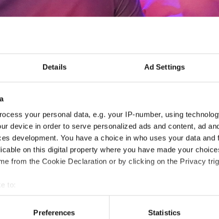
Details
Ad Settings
CC Americas Annual Meet
CET)
a
ocess your personal data, e.g. your IP-number, using technolog
- CCAM -
ur device in order to serve personalized ads and content, ad a
ces development. You have a choice in who uses your data and 
26.06.2026
Deadline: 08.06.2026
licable on this digital property where you have made your choic
e from the Cookie Declaration or by clicking on the Privacy trig
MEETING EVENT
e to:
City:
Paphos
Org
t your geographical location which can be accurate to within sev
Country:
Cyprus
tively scanning it for specific characteristics (fingerprinting)
Preferences
Statistics