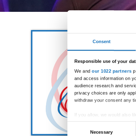
Consent
Responsible use of your dat
We and
our 1022 partners
pr
and access information on yo
audience research and servi
privacy choices are only app
withdraw your consent any tim
If you allow, we would also lik
Collect information abou
Consent
Identify your device by ac
Necessary
Selection