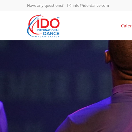
Have any questions?
info@ido-dance.com
IDO AGM 2023
Cale
IDO Ordinary General
-113
Assembly Meeting 2023
Copenhagen, Denmark,
days
0-54
30.6.-01.7.2023
sec