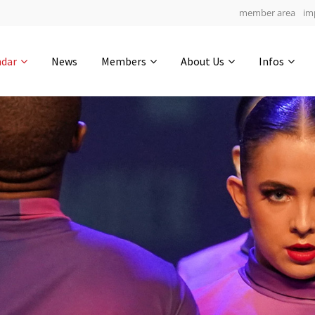
member area
im
Get in touch
ndar
News
Members
About Us
Infos
Drop us a line
5
0-24
0-59
info@yourdomain.com
hours
min