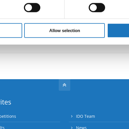
 personal data is processed and set your preferences in the
det
Information:
e content and ads, to provide social media features and to analy
 our site with our social media, advertising and analytics partn
 provided to them or that they’ve collected from your use of their
Allow selection
Go back
ites
etitions
IDO Team
lts
News