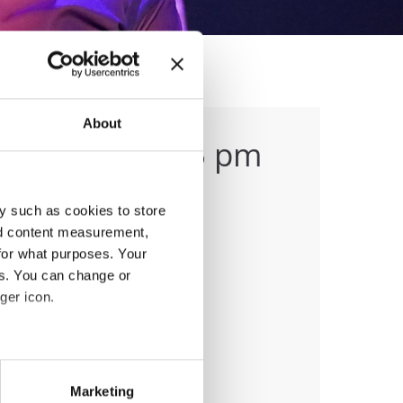
About
ing (1:45-3:15 pm
y such as cookies to store
nd content measurement,
for what purposes. Your
es. You can change or
ger icon.
anizer
eral meters
Marketing