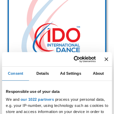
Drop us a line
info@yourdomain.com
Address
IDO-Head office
Udsigten 3 | Slots Bjergby
4200 Slagelse | Denmark
Executive Secretary:
Mrs. Kirsten Dan Jensen
Consent
Details
Ad Settings
About
Modern and Contemporary
Responsible use of your data
Dance Committee Meeting
We and
our 1022 partners
process your personal data,
e.g. your IP-number, using technology such as cookies to
29.11.2025
Deadline: 11.11.2025
store and access information on your device in order to