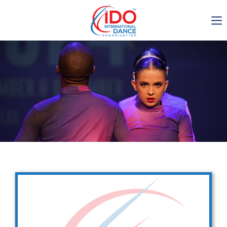
IDO AGM 2023
IDO Ordinary General
Assembly Meeting 2023
Copenhagen, Denmark,
30.6.-01.7.2023
-1135
0-3
0-23
0-18
days
hours
min
sec
Get in touch