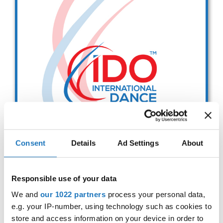
Drop us a line
info@yourdomain.com
Address
IDO-Head office
Udsigten 3 | Slots Bjergby
4200 Slagelse | Denmark
Executive Secretary:
Mrs. Kirsten Dan Jensen
Consent
Details
Ad Settings
About
Presidium Meeting
Responsible use of your data
- IDO PM -
We and
our 1022 partners
process your personal data,
e.g. your IP-number, using technology such as cookies to
02.07.2027
Deadline: 01.01.2026
store and access information on your device in order to