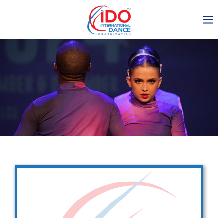
IDO AGM 2023
IDO Ordinary General
Assembly Meeting 2023
Copenhagen, Denmark,
30.6.-01.7.2023
-1134
0-20
0-4
0-51
days
hours
min
sec
Get in touch