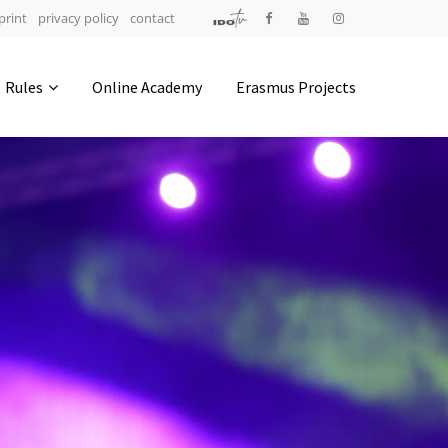
print
privacy policy
contact
Address
Rules
Online Academy
Erasmus Projects
IDO-Head office
Udsigten 3 | Slots Bjergby
4200 Slagelse | Denmark
Executive Secretary:
Mrs. Kirsten Dan Jensen