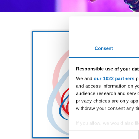
Consent
Responsible use of your dat
We and
our 1022 partners
pr
and access information on yo
audience research and servi
privacy choices are only app
withdraw your consent any tim
If you allow, we would also lik
Collect information abou
Consent