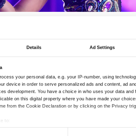
Details
Ad Settings
DANCE TEAM OPEN
06.03.2027 - 07.03.2027
Deadline: 01.03.2027
a
LICENSED EVENT
ocess your personal data, e.g. your IP-number, using technolog
ur device in order to serve personalized ads and content, ad a
City:
Kaunas
Org
ces development. You have a choice in who uses your data and 
licable on this digital property where you have made your choic
Street:
Perkūno al. 5, Kaunas, 44221 Kauno m.
RUG
e from the Cookie Declaration or by clicking on the Privacy trig
sav.
LT
Hall:
Kaunas Sport hall
Mob
e to:
Country:
Lithuania
E-M
t your geographical location which can be accurate to within sev
www