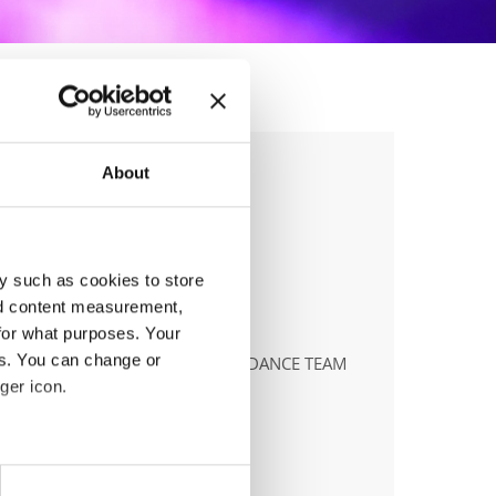
About
y such as cookies to store
nd content measurement,
anizer
for what purposes. Your
es. You can change or
ILĖ DAILIDAITĖ, RYTIS SURVILA, DANCE TEAM
ger icon.
ile:
+37068452755
ail:
danceteamlt@gmail.com;
eral meters
.dancechampionship.lt;