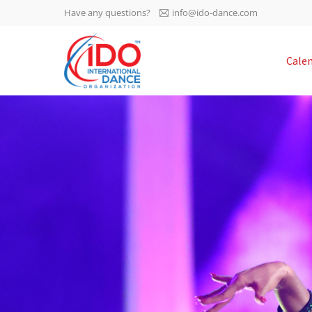
Have any questions?
info@ido-dance.com
IDO AGM 2023
Cale
IDO Ordinary General
-113
Assembly Meeting 2023
Copenhagen, Denmark,
days
0-15
30.6.-01.7.2023
sec