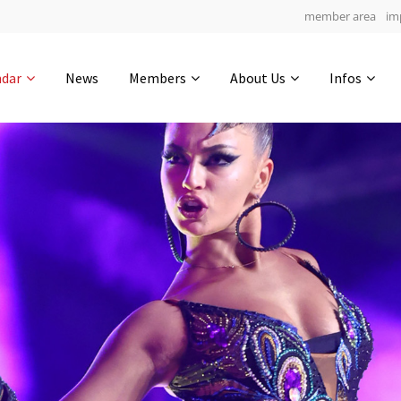
member area
im
Get in touch
ndar
News
Members
About Us
Infos
Drop us a line
5
0-16
0-27
info@yourdomain.com
hours
min