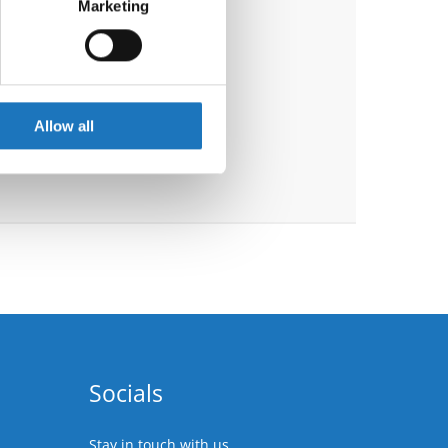
Marketing
ails section
.
se our traffic. We also share
ers who may combine it with
 services.
Allow all
Socials
Stay in touch with us.