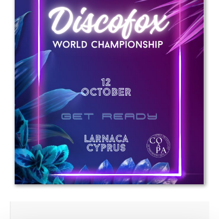
Drop us a line
info@yourdomain.com
Address
IDO-Head office
Udsigten 3 | Slots Bjergby
4200 Slagelse | Denmark
Executive Secretary:
Mrs. Kirsten Dan Jensen