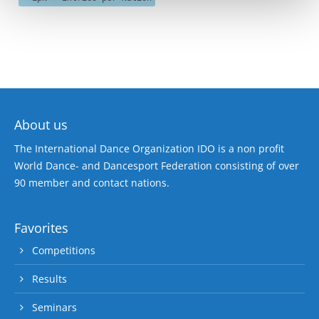
About us
The International Dance Organization IDO is a non profit
World Dance- and Dancesport Federation consisting of over
90 member and contact nations.
Favorites
Competitions
Results
Seminars