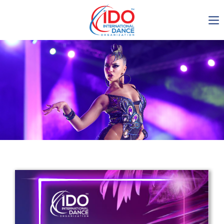
IDO AGM 2023
IDO Ordinary General
Assembly Meeting 2023
Copenhagen, Denmark,
30.6.-01.7.2023
-1137
0-6
0-24
0-59
days
hours
min
sec
Get in touch