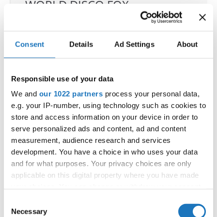
WORLD DISCO FOX
CHAMPIONSHIPS
12.10.2026
Deadline: 15.09.2026
Consent
Details
Ad Settings
About
OFFICIAL EVENT
City:
Larnaca
Responsible use of your data
Street:
Faneromenis Street 62, Larnaca, 6025
We and
our 1022 partners
process your personal data,
Hall:
Multi-functional Center for Social Activities
e.g. your IP-number, using technology such as cookies to
and Welfare of Larnaca Municipality
store and access information on your device in order to
Country:
Cyprus
serve personalized ads and content, ad and content
measurement, audience research and services
development. You have a choice in who uses your data
Organizer
and for what purposes. Your privacy choices are only
Cyprus Organization of Performing Arts Athina
applicable on this digital property where you have made
E-Mail:
cyprus.organization.pa@gmail.com;
your choices. You can change or withdraw your consent
any time from the Cookie Declaration or by clicking on
Consent
the Privacy trigger icon.
Necessary
Selection