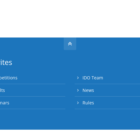
ites
etitions
IDO Team
lts
News
nars
Rules