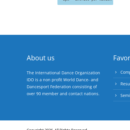
About us
Favor
Comp
The International Dance Organization
IDO is a non profit World Dance- and
Resu
Dancesport Federation consisting of
over 90 member and contact nations.
Semi