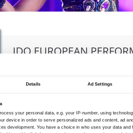
IDO EUROPEAN PERFOR
IMPROVISATION CHAMP
23.06.2027 - 27.06.2027
Deadline: 01.05.2027
Details
Ad Settings
APPLIED EVENT
City:
Ljubljana
Org
a
Street:
Dunajska c.18, 1000 Ljubljana
Ple
ocess your personal data, e.g. your IP-number, using technolog
Hall:
Gospodarsko razstavišče
ur device in order to serve personalized ads and content, ad a
Country:
Slovenia
ces development. You have a choice in who uses your data and 