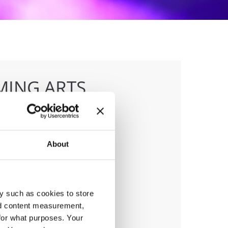
MING ARTS
IONSHIP
About
anizer
sna Zveza Slovenije
y such as cookies to store
nd content measurement,
for what purposes. Your