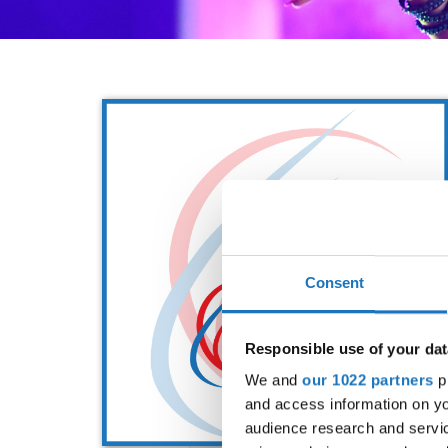
Consent
Responsible use of your dat
We and
our 1022 partners
pr
and access information on yo
audience research and servi