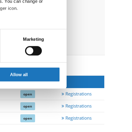
es. You can change or
ger icon.
eral meters
Marketing
ails section
.
se our traffic. We also share
ers who may combine it with
 services.
Allow all
EpN
*
Registrations
open
Registrations
open
Registrations
open