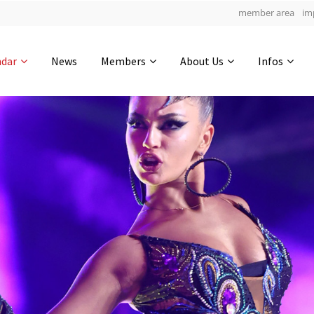
member area
im
Get in touch
ndar
News
Members
About Us
Infos
Drop us a line
6
0-14
0-9
info@yourdomain.com
hours
min