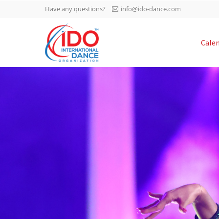
Have any questions?
info@ido-dance.com
IDO AGM 2023
Cale
IDO Ordinary General
-113
Assembly Meeting 2023
Copenhagen, Denmark,
days
0-49
30.6.-01.7.2023
sec