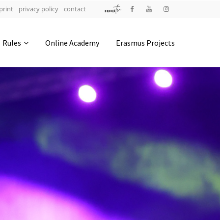
print
privacy policy
contact
Address
Rules
Online Academy
Erasmus Projects
IDO-Head office
Udsigten 3 | Slots Bjergby
4200 Slagelse | Denmark
Executive Secretary:
Mrs. Kirsten Dan Jensen