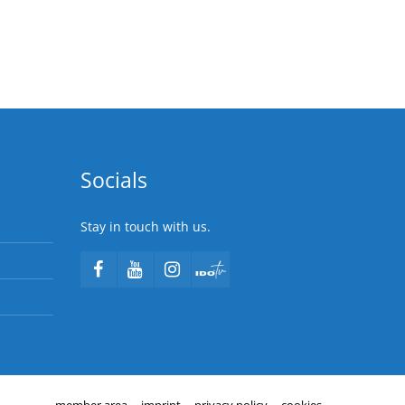
Socials
Stay in touch with us.