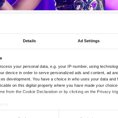
Details
Ad Settings
LIBERO DANCE FEST - XII.
- Spring edition -
a
ocess your personal data, e.g. your IP-number, using technolog
17.04.2026 - 19.04.2026
Deadline: 25.03.2026
ur device in order to serve personalized ads and content, ad a
LICENSED EVENT
ces development. You have a choice in who uses your data and 
licable on this digital property where you have made your choic
e from the Cookie Declaration or by clicking on the Privacy trig
City:
Medvode
Org
Street:
Ostrovrharjeva ulica 4, 1215 Medvode
Zav
e to:
Hall:
Sport hall Medvode
Mob
t your geographical location which can be accurate to within sev
Country:
Slovenia
E-M
tively scanning it for specific characteristics (fingerprinting)