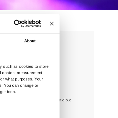
About
 edition
y such as cookies to store
nd content measurement,
for what purposes. Your
es. You can change or
ger icon.
anizer
od Allthat, PD Libero in HIša plesa d.o.o.
ile:
+386 40 744 944
eral meters
ail:
info@liberodancefest.com;