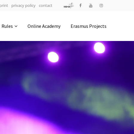
print
privacy policy
contact
Address
Rules
Online Academy
Erasmus Projects
IDO-Head office
Udsigten 3 | Slots Bjergby
4200 Slagelse | Denmark
Executive Secretary:
Mrs. Kirsten Dan Jensen