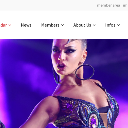
member area
im
Get in touch
ndar
News
Members
About Us
Infos
Drop us a line
6
0-9
0-22
info@yourdomain.com
hours
min