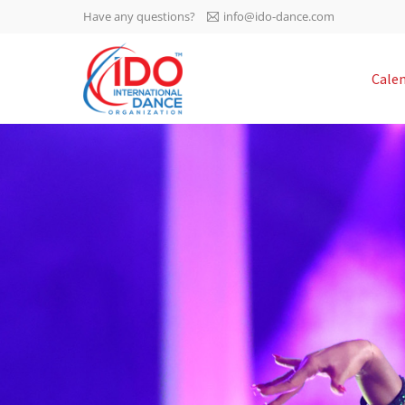
Have any questions?
info@ido-dance.com
IDO AGM 2023
Cale
IDO Ordinary General
-113
Assembly Meeting 2023
Copenhagen, Denmark,
days
0-53
30.6.-01.7.2023
sec