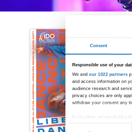
Consent
Responsible use of your dat
We and
our 1022 partners
pr
and access information on yo
audience research and servi
privacy choices are only app
withdraw your consent any tim
If you allow, we would also lik
Collect information abou
Consent
Identify your device by ac