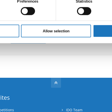
Preferences
Statistics
 personal data is processed and set your preferences in the
det
Information:
e content and ads, to provide social media features and to analy
 our site with our social media, advertising and analytics partn
Supervisors:
Flavio Balzani
(Italy)
 provided to them or that they’ve collected from your use of their
Allow selection
Go back
ites
etitions
IDO Team