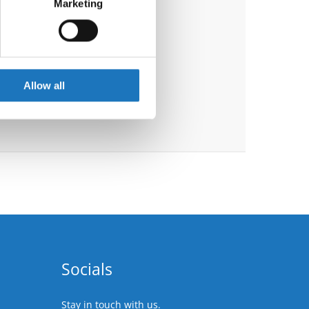
Marketing
ails section
.
se our traffic. We also share
ers who may combine it with
 services.
Allow all
Socials
Stay in touch with us.