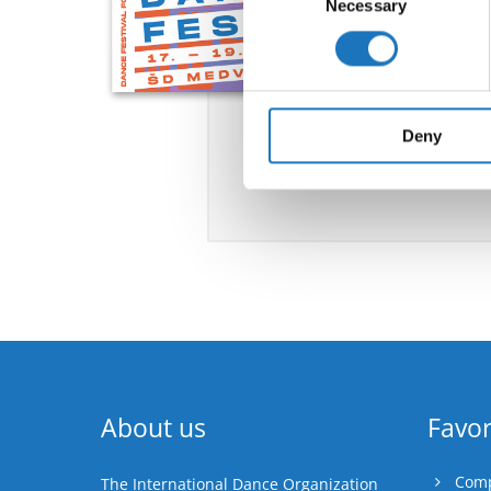
Necessary
Selection
Find out more about how your
We use cookies to personalis
information about your use of
other information that you’ve
Deny
About us
Favor
Comp
The International Dance Organization