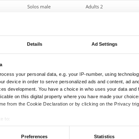
Solos male
Adults 2
Solos male
Seniors
Duos
Children
Details
Ad Settings
Duos
Junior 1
Duos
Junior 2
a
Duos
Adults 1
ocess your personal data, e.g. your IP-number, using technolog
ur device in order to serve personalized ads and content, ad a
Duos
Adults 2
ces development. You have a choice in who uses your data and 
Duos
Seniors
licable on this digital property where you have made your choic
e from the Cookie Declaration or by clicking on the Privacy trig
Groups
Children
e to:
Groups
Juniors
t your geographical location which can be accurate to within sev
Groups
Adults 1
tively scanning it for specific characteristics (fingerprinting)
Preferences
Statistics