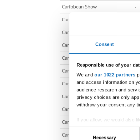
Caribbean Show
-
Caribbean Show
-
Caribbean Show
-
Consent
Caribbean Show
-
Caribbean Show
-
Responsible use of your dat
Caribbean Show
-
We and
our 1022 partners
pr
and access information on yo
Caribbean Show
-
audience research and servi
Caribbean Show
-
privacy choices are only app
withdraw your consent any tim
Caribbean Show
-
If you allow, we would also lik
Caribbean Show
-
Collect information abou
Consent
Caribbean Show
-
Identify your device by ac
Necessary
Selection