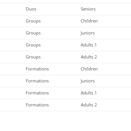
Duos
Seniors
Groups
Children
Groups
Juniors
Groups
Adults 1
Groups
Adults 2
Formations
Children
Formations
Juniors
Formations
Adults 1
Formations
Adults 2