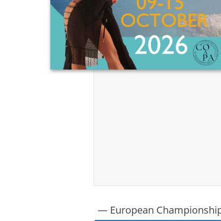
— European Championshi