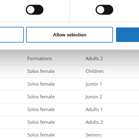
 personal data is processed and set your preferences in the
det
Groups
Adults 2
e content and ads, to provide social media features and to analy
Formations
Children
 our site with our social media, advertising and analytics partn
Formations
Juniors
 provided to them or that they’ve collected from your use of their
Allow selection
Formations
Adults 1
Formations
Adults 2
Solos female
Children
Solos female
Junior 1
Solos female
Junior 2
Solos female
Adults 1
Solos female
Adults 2
Solos female
Seniors