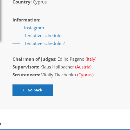
Country:
Cyprus
Information:
Instagram
Tentative schedule
Tentative schedule 2
Chairman of Judges:
Edilio Pagano
(Italy)
Supervisors:
Klaus Hollbacher
(Austria)
Scruteneers:
Vitaliy Tkachenko
(Cyprus)
Go back
p —