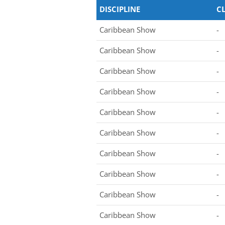
DISCIPLINE
C
Caribbean Show
-
Caribbean Show
-
Caribbean Show
-
Caribbean Show
-
Caribbean Show
-
Caribbean Show
-
Caribbean Show
-
Caribbean Show
-
Caribbean Show
-
Caribbean Show
-