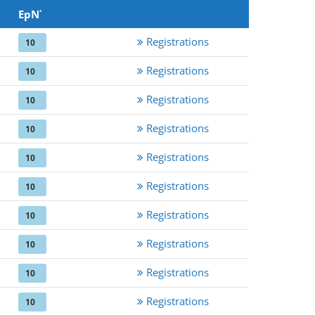
EpN
*
Registrations
10
Registrations
10
Registrations
10
Registrations
10
Registrations
10
Registrations
10
Registrations
10
Registrations
10
Registrations
10
Registrations
10