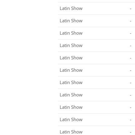
Latin Show
-
Latin Show
-
Latin Show
-
Latin Show
-
Latin Show
-
Latin Show
-
Latin Show
-
Latin Show
-
Latin Show
-
Latin Show
-
Latin Show
-