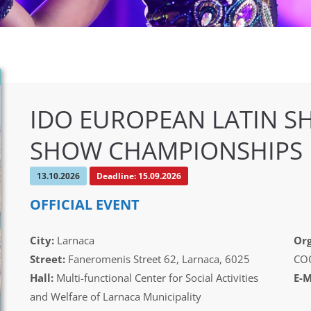
IDO EUROPEAN LATIN S
SHOW CHAMPIONSHIPS
13.10.2026
Deadline: 15.09.2026
OFFICIAL EVENT
City:
Larnaca
Org
Street:
Faneromenis Street 62, Larnaca, 6025
CO
Hall:
Multi-functional Center for Social Activities
E-M
and Welfare of Larnaca Municipality