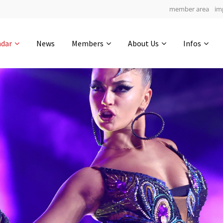
member area
im
Get in touch
ndar
News
Members
About Us
Infos
Drop us a line
4
0-23
0-18
info@yourdomain.com
hours
min