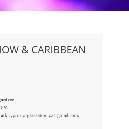
HOW & CARIBBEAN
anizer
OPA
ail:
cyprus.organization.pa@gmail.com;