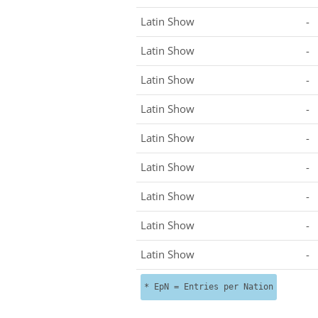
Latin Show
-
Latin Show
-
Latin Show
-
Latin Show
-
Latin Show
-
Latin Show
-
Latin Show
-
Latin Show
-
Latin Show
-
* EpN = Entries per Nation