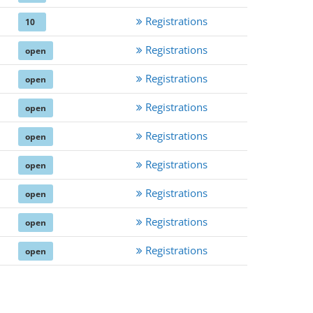
Registrations
10
Registrations
open
Registrations
open
Registrations
open
Registrations
open
Registrations
open
Registrations
open
Registrations
open
Registrations
open