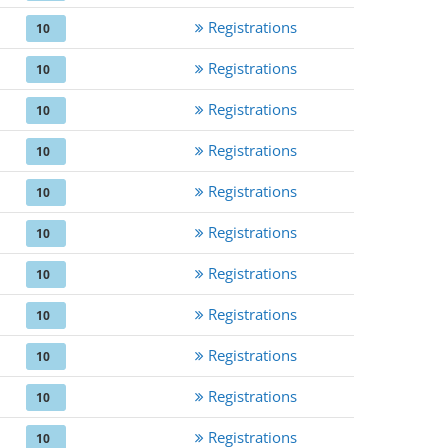
Registrations
10
Registrations
10
Registrations
10
Registrations
10
Registrations
10
Registrations
10
Registrations
10
Registrations
10
Registrations
10
Registrations
10
Registrations
10