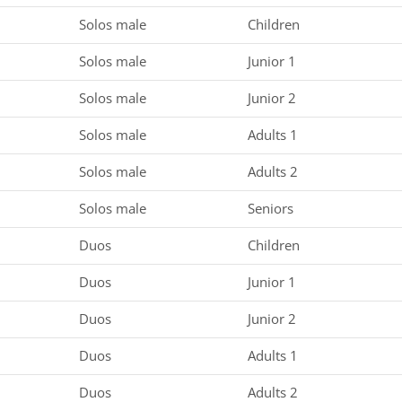
Solos male
Children
Solos male
Junior 1
Solos male
Junior 2
Solos male
Adults 1
Solos male
Adults 2
Solos male
Seniors
Duos
Children
Duos
Junior 1
Duos
Junior 2
Duos
Adults 1
Duos
Adults 2