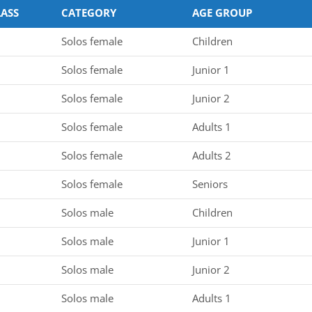
LASS
CATEGORY
AGE GROUP
Solos female
Children
Solos female
Junior 1
Solos female
Junior 2
Solos female
Adults 1
Solos female
Adults 2
Solos female
Seniors
Solos male
Children
Solos male
Junior 1
Solos male
Junior 2
Solos male
Adults 1