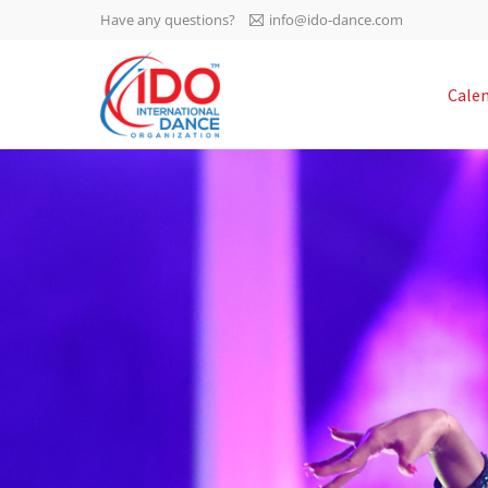
Have any questions?
info@ido-dance.com
IDO AGM 2023
Cale
IDO Ordinary General
-113
Assembly Meeting 2023
Copenhagen, Denmark,
days
0-44
30.6.-01.7.2023
sec