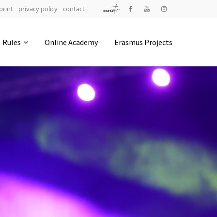
print
privacy policy
contact
Address
Rules
Online Academy
Erasmus Projects
IDO-Head office
Udsigten 3 | Slots Bjergby
4200 Slagelse | Denmark
Executive Secretary:
Mrs. Kirsten Dan Jensen