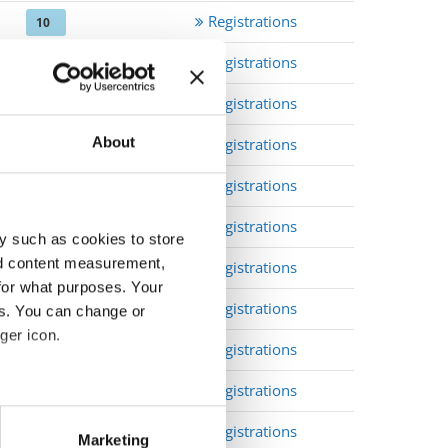
Registrations
10
Registrations
10
Registrations
10
About
Registrations
10
Registrations
10
Registrations
10
y such as cookies to store
nd content measurement,
Registrations
10
for what purposes. Your
Registrations
10
es. You can change or
ger icon.
Registrations
open
Registrations
open
eral meters
Registrations
open
Marketing