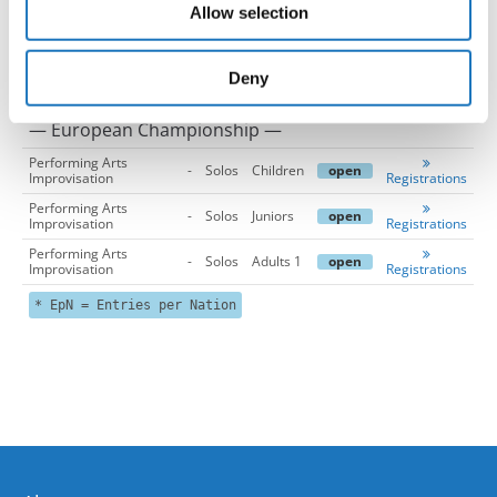
Allow selection
may combine it with other information that you’ve
provided to them or that they’ve collected from your use
of their services.
Deny
— European Championship —
Performing Arts
-
Solos
Children
open
Improvisation
Registrations
Performing Arts
-
Solos
Juniors
open
Improvisation
Registrations
Performing Arts
-
Solos
Adults 1
open
Improvisation
Registrations
* EpN = Entries per Nation