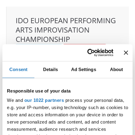
IDO EUROPEAN PERFORMING
ARTS IMPROVISATION
CHAMPIONSHIP
24.09.2026 - 26.09.2026
Deadline: 04.08.2026
OFFICIAL EVENT
City:
Skopje
Consent
Details
Ad Settings
About
Street:
Boulevard 8-mi Septemvri 13
Hall:
Boris Trajkovski Sport Center
Responsible use of your data
Country:
North Macedonia
We and
our 1022 partners
process your personal data,
e.g. your IP-number, using technology such as cookies to
Organizer
store and access information on your device in order to
serve personalized ads and content, ad and content
MAMD & Trajce Petkovski
measurement, audience research and services
Mobile:
+389 70207206