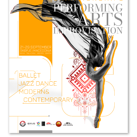
Drop us a line
info@yourdomain.com
Address
IDO-Head office
Udsigten 3 | Slots Bjergby
4200 Slagelse | Denmark
Executive Secretary:
Mrs. Kirsten Dan Jensen