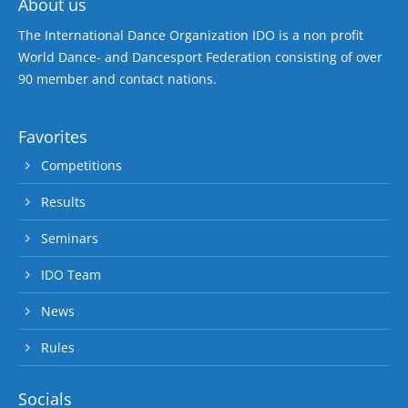
About us
The International Dance Organization IDO is a non profit
World Dance- and Dancesport Federation consisting of over
90 member and contact nations.
Favorites
Competitions
Results
Seminars
IDO Team
News
Rules
Socials