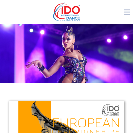
IDO AGM 2023
IDO Ordinary General
Assembly Meeting 2023
Copenhagen, Denmark,
30.6.-01.7.2023
-1136
0-10
0-34
0-31
days
hours
min
sec
Get in touch