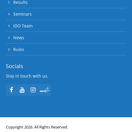
Results
Seminars
IDO Team
News
Rules
Socials
Stay in touch with us.
Copyright 2026. All Rights Reserved.