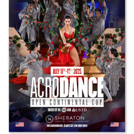
Drop us a line
info@yourdomain.com
Address
IDO-Head office
Udsigten 3 | Slots Bjergby
4200 Slagelse | Denmark
Executive Secretary:
Mrs. Kirsten Dan Jensen