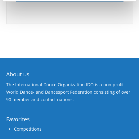
About us
The International Dance Organization IDO is a non profit
World Dance- and Dancesport Federation consisting of over
90 member and contact nations.
Favorites
Competitions