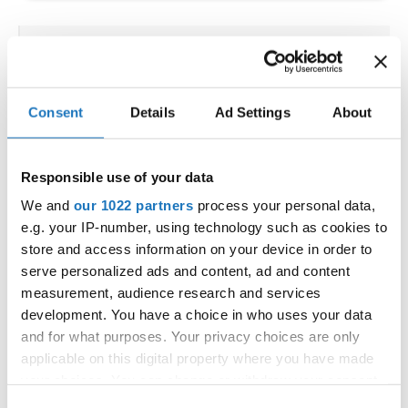
CONTINENTAL ACRO DANCE
CUP
Consent
Details
Ad Settings
About
11.07.2025 - 13.07.2025
Deadline: 01.06.2025
LICENSED EVENT
Responsible use of your data
City:
Atlantic City, New Jersey 08401
We and
our 1022 partners
process your personal data,
Street:
Two Convention Blvd.
e.g. your IP-number, using technology such as cookies to
Hall:
Sheraton Atlantic City Convention Center
store and access information on your device in order to
Hotel
serve personalized ads and content, ad and content
Country:
United States
measurement, audience research and services
development. You have a choice in who uses your data
and for what purposes. Your privacy choices are only
Organizer
applicable on this digital property where you have made
The United States Tournament of Dance, Inc.
your choices. You can change or withdraw your consent
(USTD) & The United States Dance & Sport
any time from the Cookie Declaration or by clicking on
Consent