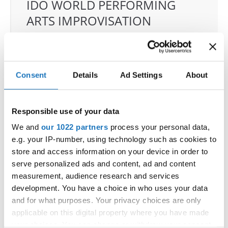
IDO WORLD PERFORMING
ARTS IMPROVISATION
CHAMPIONSHIPS
17.11.2025 - 22.11.2025
Deadline: 03.11.2025
OFFICIAL EVENT
Consent
Details
Ad Settings
About
City:
Castellanza
Street:
Via per Legnano 3
Responsible use of your data
Hall:
Palaborsani
We and
our 1022 partners
process your personal data,
Country:
Italy
e.g. your IP-number, using technology such as cookies to
store and access information on your device in order to
Organizer
serve personalized ads and content, ad and content
measurement, audience research and services
COMITATO ITALIANO BALLO SPORTIVO
development. You have a choice in who uses your data
E-Mail:
e.pagano@cibsdance.it;
and for what purposes. Your privacy choices are only
applicable on this digital property where you have made
your choices. You can change or withdraw your consent