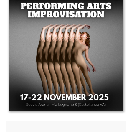
Drop us a line
info@yourdomain.com
Address
IDO-Head office
Udsigten 3 | Slots Bjergby
4200 Slagelse | Denmark
Executive Secretary:
Mrs. Kirsten Dan Jensen