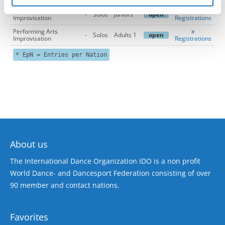
Performing Arts
-
Solos
Juniors
open
Improvisation
Registrations
Performing Arts
-
Solos
Adults 1
open
Improvisation
Registrations
* EpN = Entries per Nation
About us
The International Dance Organization IDO is a non profit
World Dance- and Dancesport Federation consisting of over
90 member and contact nations.
Favorites