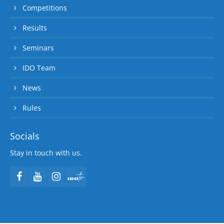
Competitions
Results
Seminars
IDO Team
News
Rules
Socials
Stay in touch with us.