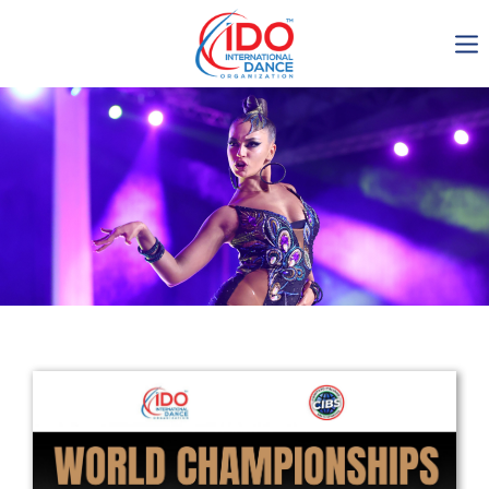
IDO AGM 2023
IDO Ordinary General
Assembly Meeting 2023
Copenhagen, Denmark,
30.6.-01.7.2023
-1136
0-14
0-8
0-58
days
hours
min
sec
Get in touch