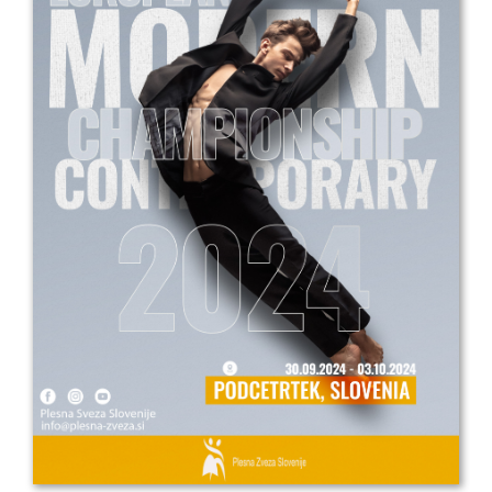
Drop us a line
info@yourdomain.com
Address
IDO-Head office
Udsigten 3 | Slots Bjergby
4200 Slagelse | Denmark
Executive Secretary:
Mrs. Kirsten Dan Jensen