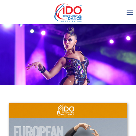
IDO AGM 2023
IDO Ordinary General
Assembly Meeting 2023
Copenhagen, Denmark,
30.6.-01.7.2023
-1137
0-12
0-4
0-32
days
hours
min
sec
Get in touch