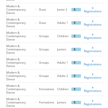
Modern &
Contemporary
-
Duos
Junior 2
5
Registrations
Dance
Modern &
Contemporary
-
Duos
Adults 1
5
Registrations
Dance
Modern &
Contemporary
-
Groups
Children
5
Registrations
Dance
Modern &
Contemporary
-
Groups
Juniors
5
Registrations
Dance
Modern &
Contemporary
-
Groups
Adults 1
5
Registrations
Dance
Modern &
Contemporary
-
Groups
Adults 2
5
Registrations
Dance
Modern &
Contemporary
-
Formations
Children
5
Registrations
Dance
Modern &
Contemporary
-
Formations
Juniors
5
Registrations
Dance