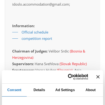
idoslo.accommodation@gmail.com;
Information:
Official schedule
competition report
Chairman of Judges:
Velibor Srdic
(Bosnia &
Herzegovina)
Supervisors:
Hana Svehlova
(Slovak Republic)
Scruteneers:
Vesna Huber
(Slovenia)
, Anja
Psenica
(Slovenia)
According IDO rules the following IDO-
Consent
Details
Ad Settings
About
federations are appointed to send "IDO-
official judges":
Germany, Slovak Republic,