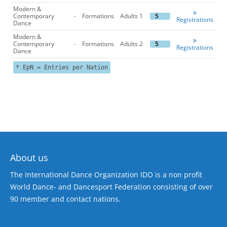
Modern &
Contemporary
-
Formations
Adults 1
5
Registrations
Dance
Modern &
Contemporary
-
Formations
Adults 2
5
Registrations
Dance
* EpN = Entries per Nation
About us
The International Dance Organization IDO is a non profit
World Dance- and Dancesport Federation consisting of over
90 member and contact nations.