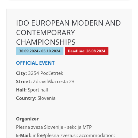
IDO EUROPEAN MODERN AND
CONTEMPORARY
CHAMPIONSHIPS
30.09.2024 - 03.10.2024
Deadline: 26.08.2024
OFFICIAL EVENT
City:
3254 Podčetrtek
Street:
Zdraviliška cesta 23
Hall:
Sport hall
Country:
Slovenia
Organizer
Plesna zveza Slovenije - sekcija MTP
E-Mail:
info@plesna-zveza.si; accommodation: