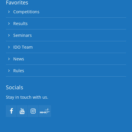
Favorites
Competitions
Results
Seminars
IDO Team
News
Rules
Socials
Stay in touch with us.