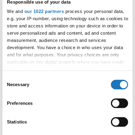
Czechia, Slovenia, Sweden, Serbia, Bulgaria,
Responsible use of your data
Poland
We and
our 1022 partners
process your personal data,
e.g. your IP-number, using technology such as cookies to
All participating IDO-federations may send
store and access information on your device in order to
additionally "IDO-voluntary judges". In this case
serve personalized ads and content, ad and content
please contact the Chairperson of Judges and the
measurement, audience research and services
Organizer at least 2 months before the event.
development. You have a choice in who uses your data
and for what purposes. Your privacy choices are only
applicable on this digital property where you have made
Go back
your choices. You can change or withdraw your consent
any time from the Cookie Declaration or by clicking on
Consent
the Privacy trigger icon.
Necessary
Selection
If you allow, we would also like to:
— European Championship —
Preferences
Collect information about your geographical location
Modern &
which can be accurate to within several meters
Solos
Contemporary
-
Children
5
female
Registrations
Dance
Identify your device by actively scanning it for
Statistics
specific characteristics (fingerprinting)
Modern &
Solos
Contemporary
-
Junior 1
5
female
Registrations