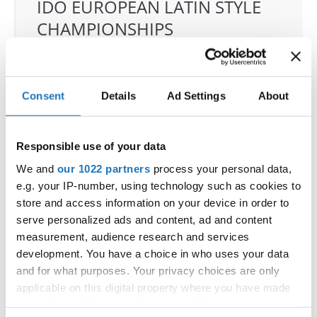
IDO EUROPEAN LATIN STYLE
CHAMPIONSHIPS
04.06.2026 - 07.06.2026
Deadline: 07.05.2026
OFFICIAL EVENT
Consent
Details
Ad Settings
About
City:
Klagenfurt
Street:
Valentin-Leitgeb-Straße 1, 9020
Klagenfurt am Wörthersee
Responsible use of your data
Hall:
Kärntner Messen Klagenfurt
We and
our 1022 partners
process your personal data,
Country:
Austria
e.g. your IP-number, using technology such as cookies to
store and access information on your device in order to
serve personalized ads and content, ad and content
Organizer
measurement, audience research and services
OTF
development. You have a choice in who uses your data
Mobile:
+436642800888
and for what purposes. Your privacy choices are only
E-Mail:
info@dce-austria.at
applicable on this digital property where you have made
your choices. You can change or withdraw your consent