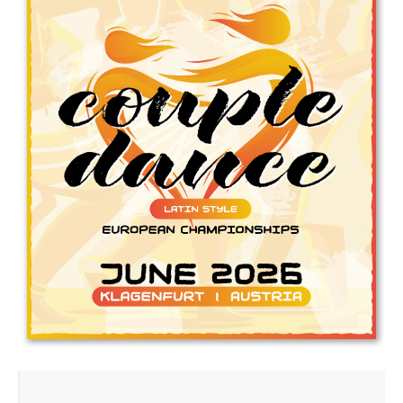
Drop us a line
info@yourdomain.com
Address
IDO-Head office
Udsigten 3 | Slots Bjergby
4200 Slagelse | Denmark
Executive Secretary:
Mrs. Kirsten Dan Jensen