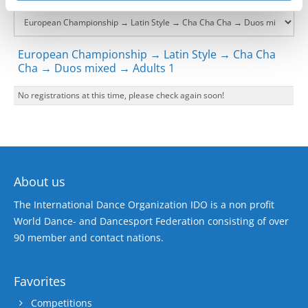
European Championship → Latin Style → Cha Cha
Cha → Duos mixed → Adults 1
No registrations at this time, please check again soon!
About us
The International Dance Organization IDO is a non profit
World Dance- and Dancesport Federation consisting of over
90 member and contact nations.
Favorites
Competitions