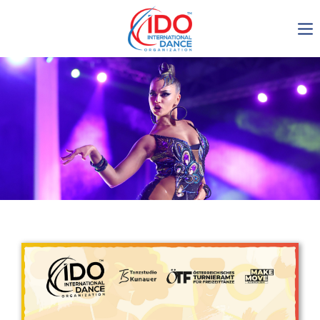
IDO AGM 2023
IDO Ordinary General
Assembly Meeting 2023
Copenhagen, Denmark,
30.6.-01.7.2023
-1134
0-22
0-39
0-54
days
hours
min
sec
Get in touch