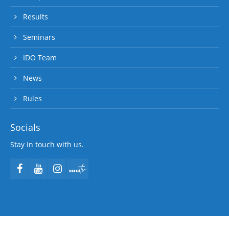
Results
Seminars
IDO Team
News
Rules
Socials
Stay in touch with us.