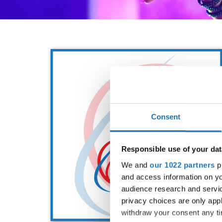
Consent
Responsible use of your dat
We and
our 1022 partners
pr
and access information on yo
audience research and servi
privacy choices are only app
withdraw your consent any tim