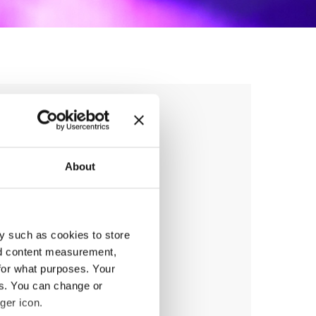
ng Cup 2027
About
y such as cookies to store
anizer
nd content measurement,
F
for what purposes. Your
ile:
+49541 331 500
es. You can change or
ail:
events@hull.de;
ger icon.