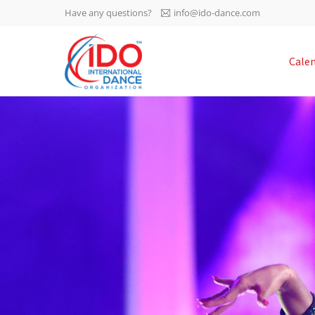
Have any questions?
info@ido-dance.com
IDO AGM 2023
Cale
IDO Ordinary General
-113
Assembly Meeting 2023
Copenhagen, Denmark,
days
0-52
30.6.-01.7.2023
sec