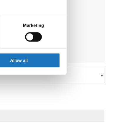
eral meters
Marketing
ails section
.
se our traffic. We also share
ers who may combine it with
 services.
Allow all