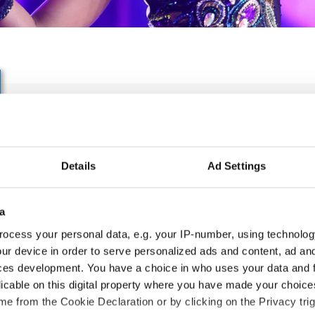
IDO World Inclusive
HipHop&Popping&Breaki
Details
Ad Settings
Nov. 2027
Deadline: 04.09.2027
APPLIED EVENT
a
ocess your personal data, e.g. your IP-number, using technolog
City:
Münster
Org
ur device in order to serve personalized ads and content, ad a
Street:
Albersloher Weg 32, 48155 Münster
TA
ces development. You have a choice in who uses your data and 
Hall:
Messe und Congress Centrum Halle
Mob
licable on this digital property where you have made your choic
Münsterland
E-M
e from the Cookie Declaration or by clicking on the Privacy trig