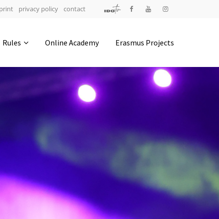
print
privacy policy
contact
Address
Rules
Online Academy
Erasmus Projects
IDO-Head office
Udsigten 3 | Slots Bjergby
4200 Slagelse | Denmark
Executive Secretary:
Mrs. Kirsten Dan Jensen