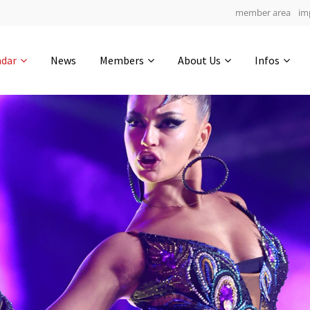
member area
im
Get in touch
ndar
News
Members
About Us
Infos
Drop us a line
6
0-9
0-43
info@yourdomain.com
hours
min