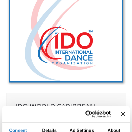
Drop us a line
info@yourdomain.com
Address
IDO-Head office
Udsigten 3 | Slots Bjergby
4200 Slagelse | Denmark
Executive Secretary:
Mrs. Kirsten Dan Jensen
IDO WORLD CARIBBEAN
DANCE, SALSA, BACHATA &
MERENGUE CHAMPIONSHIPS
Consent
Details
Ad Settings
About