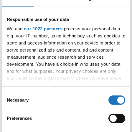
06.10.2027 - 09.10.2027
Deadline: 05.09.2027
APPLIED EVENT
Responsible use of your data
City:
Skopje
We and
our 1022 partners
process your personal data,
Street:
Boulevard 8-mi Septemvri 13
e.g. your IP-number, using technology such as cookies to
Hall:
Boris Trajkovski Sport Center
store and access information on your device in order to
Country:
North Macedonia
serve personalized ads and content, ad and content
measurement, audience research and services
development. You have a choice in who uses your data
Organizer
and for what purposes. Your privacy choices are only
MAMD
applicable on this digital property where you have made
Mobile:
+38970207206
your choices. You can change or withdraw your consent
E-Mail:
organizer@dance.mk
any time from the Cookie Declaration or by clicking on
Consent
the Privacy trigger icon.
Necessary
Selection
If you allow, we would also like to:
Information:
Preferences
Collect information about your geographical location
Official website
which can be accurate to within several meters