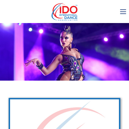
IDO AGM 2023
IDO Ordinary General
Assembly Meeting 2023
Copenhagen, Denmark,
30.6.-01.7.2023
-1136
0-24
0-19
0-23
days
hours
min
sec
Get in touch