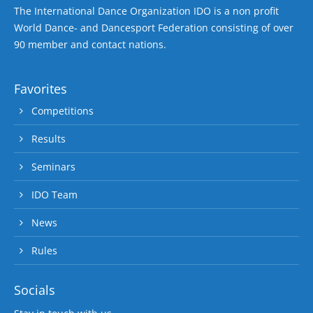
The International Dance Organization IDO is a non profit
World Dance- and Dancesport Federation consisting of over
90 member and contact nations.
Favorites
Competitions
Results
Seminars
IDO Team
News
Rules
Socials