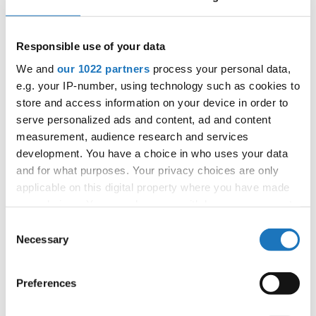
06.10.2027 - 09.10.2027
Deadline: 05.09.2027
APPLIED EVENT
Responsible use of your data
City:
Skopje
We and
our 1022 partners
process your personal data,
Street:
Boulevard 8-mi Septemvri 13
e.g. your IP-number, using technology such as cookies to
Hall:
Boris Trajkovski Sport Center
store and access information on your device in order to
Country:
North Macedonia
serve personalized ads and content, ad and content
measurement, audience research and services
development. You have a choice in who uses your data
Organizer
and for what purposes. Your privacy choices are only
MAMD
applicable on this digital property where you have made
Mobile:
+38970207206
your choices. You can change or withdraw your consent
E-Mail:
organizer@dance.mk
any time from the Cookie Declaration or by clicking on
Consent
the Privacy trigger icon.
Necessary
Selection
If you allow, we would also like to:
Information:
Preferences
Collect information about your geographical location
Official website
which can be accurate to within several meters