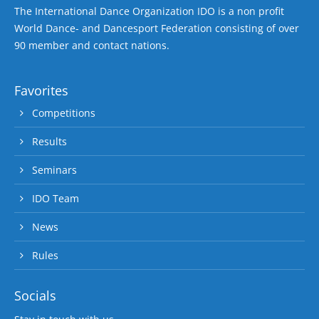
The International Dance Organization IDO is a non profit
World Dance- and Dancesport Federation consisting of over
90 member and contact nations.
Favorites
Competitions
Results
Seminars
IDO Team
News
Rules
Socials