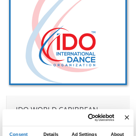
Drop us a line
info@yourdomain.com
Address
IDO-Head office
Udsigten 3 | Slots Bjergby
4200 Slagelse | Denmark
Executive Secretary:
Mrs. Kirsten Dan Jensen
IDO WORLD CARIBBEAN
DANCE, SALSA, BACHATA &
MERENGUE CHAMPIONSHIPS
Consent
Details
Ad Settings
About