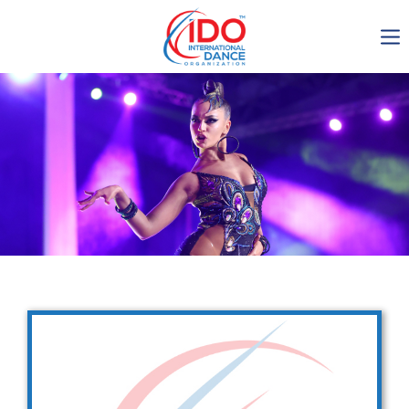
IDO AGM 2023
IDO Ordinary General
Assembly Meeting 2023
Copenhagen, Denmark,
30.6.-01.7.2023
-1136
0-5
0-45
0-29
days
hours
min
sec
Get in touch