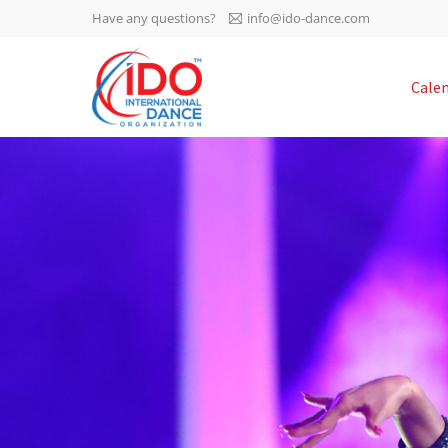
Have any questions?
info@ido-dance.com
IDO AGM 2023
Cale
IDO Ordinary General
-113
Assembly Meeting 2023
Copenhagen, Denmark,
days
0-59
30.6.-01.7.2023
sec