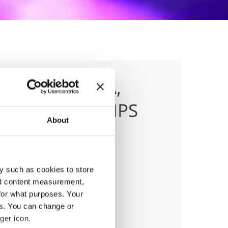
DANCE, SALSA,
CHAMPIONSHIPS
About
y such as cookies to store
anizer
nd content measurement,
MD
for what purposes. Your
ile:
+38970207206
es. You can change or
ail:
organizer@dance.mk
ger icon.