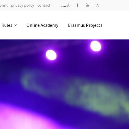
print
privacy policy
contact
Address
Rules
Online Academy
Erasmus Projects
IDO-Head office
Udsigten 3 | Slots Bjergby
4200 Slagelse | Denmark
Executive Secretary:
Mrs. Kirsten Dan Jensen