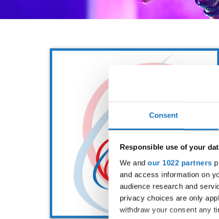
Consent
Responsible use of your dat
We and
our 1022 partners
pr
and access information on yo
audience research and servi
privacy choices are only app
withdraw your consent any tim