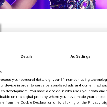
IDO WORLD CARIBBEAN 
BACHATA & MERENGUE 
Details
Ad Settings
06.10.2027 - 09.10.2027
Deadline: 05.09.2027
APPLIED EVENT
a
ocess your personal data, e.g. your IP-number, using technolog
City:
Skopje
Org
ur device in order to serve personalized ads and content, ad a
Street:
Boulevard 8-mi Septemvri 13
MA
ces development. You have a choice in who uses your data and 
Hall:
Boris Trajkovski Sport Center
Mob
licable on this digital property where you have made your choic
Country:
North Macedonia
E-M
e from the Cookie Declaration or by clicking on the Privacy trig