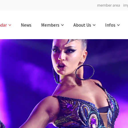
member area
im
Get in touch
ndar
News
Members
About Us
Infos
Drop us a line
4
0-17
0-10
info@yourdomain.com
hours
min