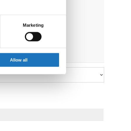
eral meters
Marketing
ails section
.
se our traffic. We also share
ers who may combine it with
 services.
Allow all