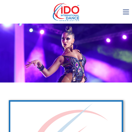
IDO AGM 2023
IDO Ordinary General
Assembly Meeting 2023
Copenhagen, Denmark,
30.6.-01.7.2023
-1136
0-8
0-25
0-57
days
hours
min
sec
Get in touch