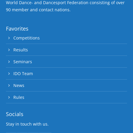
World Dance- and Dancesport Federation consisting of over
90 member and contact nations.
Favorites
Competitions
Results
Seminars
IDO Team
News
Rules
Socials
Stay in touch with us.