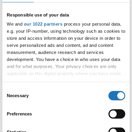
APPLIED EVENT
City:
Skopje
Responsible use of your data
Street:
Boulevard 8-mi Septemvri 13
We and
our 1022 partners
process your personal data,
Hall:
Boris Trajkovski Sport Center
e.g. your IP-number, using technology such as cookies to
Country:
North Macedonia
store and access information on your device in order to
serve personalized ads and content, ad and content
measurement, audience research and services
Organizer
development. You have a choice in who uses your data
MAMD
and for what purposes. Your privacy choices are only
Mobile:
+38970207206
applicable on this digital property where you have made
E-Mail:
organizer@dance.mk
your choices. You can change or withdraw your consent
any time from the Cookie Declaration or by clicking on
Consent
the Privacy trigger icon.
Necessary
Selection
Information:
If you allow, we would also like to:
Preferences
Official website
Collect information about your geographical location
which can be accurate to within several meters
Identify your device by actively scanning it for
Statistics