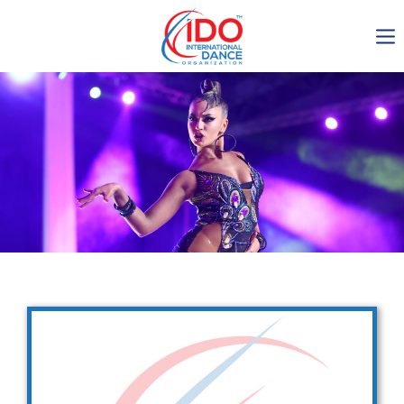
IDO AGM 2023
IDO Ordinary General
Assembly Meeting 2023
Copenhagen, Denmark,
30.6.-01.7.2023
-1134
0-22
0-22
0-30
days
hours
min
sec
Get in touch