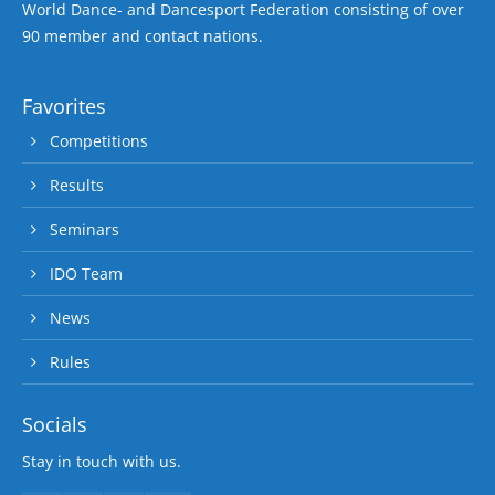
World Dance- and Dancesport Federation consisting of over
90 member and contact nations.
Favorites
Competitions
Results
Seminars
IDO Team
News
Rules
Socials
Stay in touch with us.