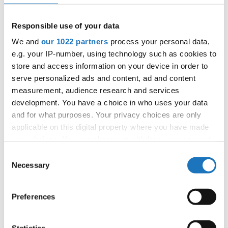
APPLIED EVENT
City:
Skopje
Responsible use of your data
Street:
Boulevard 8-mi Septemvri 13
We and
our 1022 partners
process your personal data,
Hall:
Boris Trajkovski Sport Center
e.g. your IP-number, using technology such as cookies to
Country:
North Macedonia
store and access information on your device in order to
serve personalized ads and content, ad and content
measurement, audience research and services
Organizer
development. You have a choice in who uses your data
MAMD
and for what purposes. Your privacy choices are only
Mobile:
+38970207206
applicable on this digital property where you have made
E-Mail:
organizer@dance.mk
your choices. You can change or withdraw your consent
any time from the Cookie Declaration or by clicking on
Consent
the Privacy trigger icon.
Necessary
Selection
Information:
If you allow, we would also like to:
Preferences
Official website
Collect information about your geographical location
which can be accurate to within several meters
Identify your device by actively scanning it for
Statistics