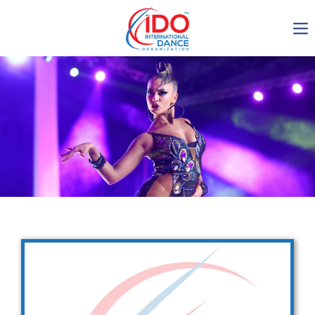
IDO AGM 2023
IDO Ordinary General
Assembly Meeting 2023
Copenhagen, Denmark,
30.6.-01.7.2023
-1138
0-5
0-26
0-55
days
hours
min
sec
Get in touch