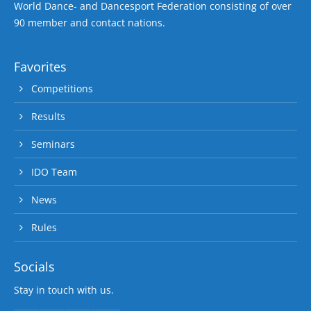
World Dance- and Dancesport Federation consisting of over
90 member and contact nations.
Favorites
Competitions
Results
Seminars
IDO Team
News
Rules
Socials
Stay in touch with us.