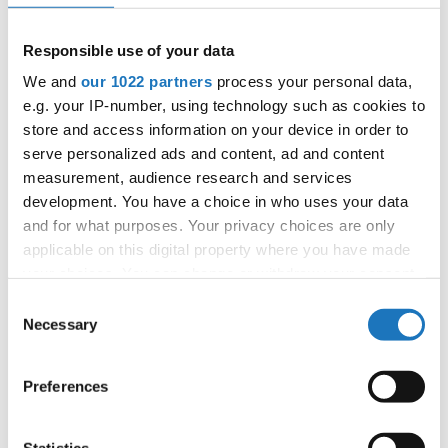
APPLIED EVENT
City:
Skopje
Responsible use of your data
Street:
Boulevard 8-mi Septemvri 13
We and
our 1022 partners
process your personal data,
Hall:
Boris Trajkovski Sport Center
e.g. your IP-number, using technology such as cookies to
Country:
North Macedonia
store and access information on your device in order to
serve personalized ads and content, ad and content
measurement, audience research and services
Organizer
development. You have a choice in who uses your data
MAMD
and for what purposes. Your privacy choices are only
Mobile:
+38970207206
applicable on this digital property where you have made
E-Mail:
organizer@dance.mk
your choices. You can change or withdraw your consent
any time from the Cookie Declaration or by clicking on
Consent
the Privacy trigger icon.
Necessary
Selection
Information:
If you allow, we would also like to:
Preferences
Official website
Collect information about your geographical location
which can be accurate to within several meters
Identify your device by actively scanning it for
Statistics