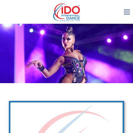
IDO AGM 2023
IDO Ordinary General
Assembly Meeting 2023
Copenhagen, Denmark,
30.6.-01.7.2023
-1136
0-17
0-58
0-31
days
hours
min
sec
Get in touch