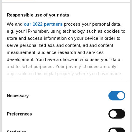
APPLIED EVENT
City:
Skopje
Responsible use of your data
Street:
Boulevard 8-mi Septemvri 13
We and
our 1022 partners
process your personal data,
Hall:
Boris Trajkovski Sport Center
e.g. your IP-number, using technology such as cookies to
Country:
North Macedonia
store and access information on your device in order to
serve personalized ads and content, ad and content
measurement, audience research and services
Organizer
development. You have a choice in who uses your data
MAMD
and for what purposes. Your privacy choices are only
Mobile:
+38970207206
applicable on this digital property where you have made
E-Mail:
organizer@dance.mk
your choices. You can change or withdraw your consent
any time from the Cookie Declaration or by clicking on
Consent
the Privacy trigger icon.
Necessary
Selection
Information:
If you allow, we would also like to:
Preferences
Official website
Collect information about your geographical location
which can be accurate to within several meters
Identify your device by actively scanning it for
Statistics