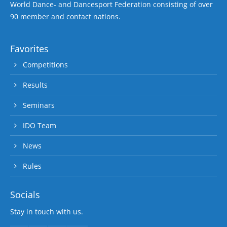
World Dance- and Dancesport Federation consisting of over
90 member and contact nations.
Favorites
Competitions
Results
Seminars
IDO Team
News
Rules
Socials
Stay in touch with us.