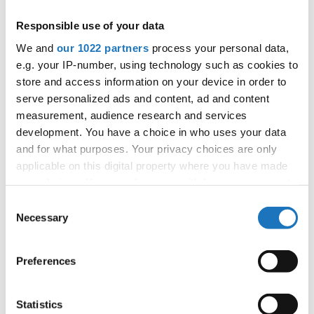
APPLIED EVENT
Responsible use of your data
City:
Mikolajki
We and
our 1022 partners
process your personal data,
Street:
Mrągowska 34, 11-730 Mikołajki
e.g. your IP-number, using technology such as cookies to
Hall:
Hotel Golebiewski
store and access information on your device in order to
Country:
Poland
serve personalized ads and content, ad and content
measurement, audience research and services
development. You have a choice in who uses your data
Organizer
and for what purposes. Your privacy choices are only
Polish dance federation
applicable on this digital property where you have made
Mobile:
+48 663601317
your choices. You can change or withdraw your consent
E-Mail:
danceweek@danceweek.pl
any time from the Cookie Declaration or by clicking on
Consent
the Privacy trigger icon.
Necessary
Selection
If you allow, we would also like to:
Information:
Preferences
Collect information about your geographical location
which can be accurate to within several meters
Identify your device by actively scanning it for
Statistics