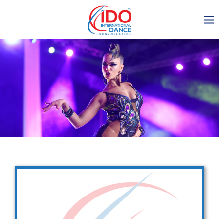
IDO AGM 2023
IDO Ordinary General
Assembly Meeting 2023
Copenhagen, Denmark,
30.6.-01.7.2023
-1137
0-17
0-29
0-30
days
hours
min
sec
Get in touch