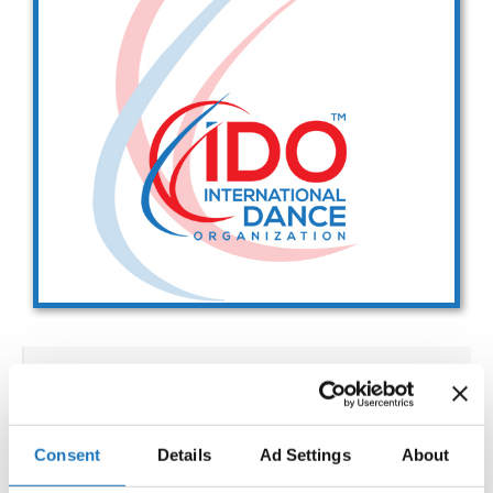
Drop us a line
info@yourdomain.com
Address
IDO-Head office
Udsigten 3 | Slots Bjergby
4200 Slagelse | Denmark
Executive Secretary:
Mrs. Kirsten Dan Jensen
IDO WORLD ACROBATIC
CHAMPIONSHIPS
Consent
Details
Ad Settings
About
02.12.2027 - 08.12.2027
Deadline: 15.10.2027