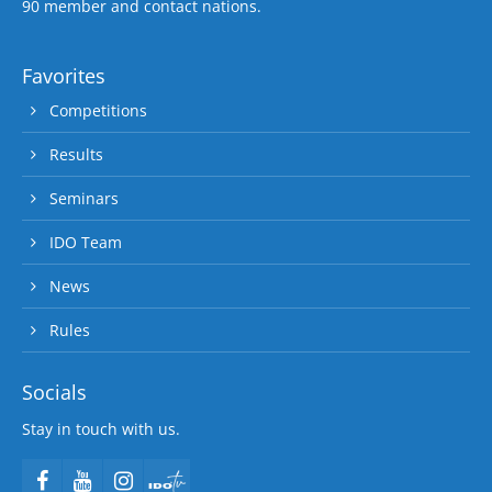
90 member and contact nations.
Favorites
Competitions
Results
Seminars
IDO Team
News
Rules
Socials
Stay in touch with us.