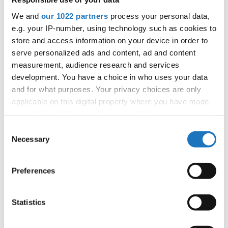
APPLIED EVENT
We and
our 1022 partners
process your personal data,
City:
Arnas
e.g. your IP-number, using technology such as cookies to
Street:
2726 Rte de Longsard, 69400 Arnas
store and access information on your device in order to
Hall:
L'Escale
serve personalized ads and content, ad and content
Country:
France
measurement, audience research and services
development. You have a choice in who uses your data
and for what purposes. Your privacy choices are only
Organizer
applicable on this digital property where you have made
FFDJ
your choices. You can change or withdraw your consent
any time from the Cookie Declaration or by clicking on
Consent
the Privacy trigger icon.
Necessary
Selection
Information:
If you allow, we would also like to:
Preferences
Collect information about your geographical location
which can be accurate to within several meters
Identify your device by actively scanning it for
Go back
Statistics
specific characteristics (fingerprinting)
Find out more about how your personal data is processed