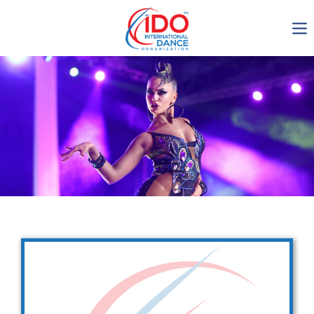
IDO AGM 2023
IDO Ordinary General
Assembly Meeting 2023
Copenhagen, Denmark,
30.6.-01.7.2023
-1137
0-11
0-19
0-28
days
hours
min
sec
Get in touch