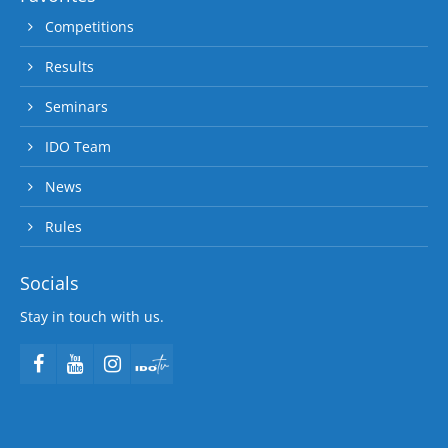
Competitions
Results
Seminars
IDO Team
News
Rules
Socials
Stay in touch with us.