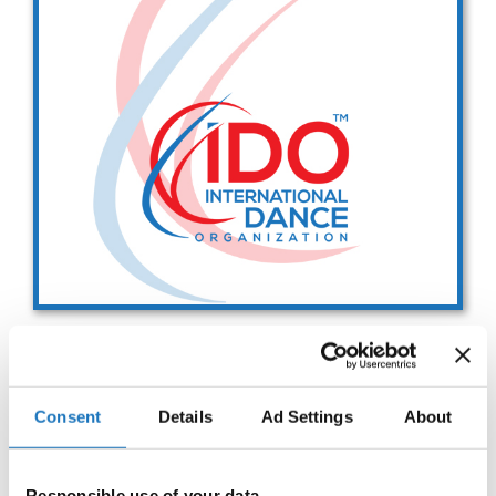
Drop us a line
info@yourdomain.com
Address
IDO-Head office
Udsigten 3 | Slots Bjergby
4200 Slagelse | Denmark
Executive Secretary:
Mrs. Kirsten Dan Jensen
IDO WORLD STREET DANCE
Consent
Details
Ad Settings
About
SHOW CHAMPIONSHIPS
28.10.2027 - 29.10.2027
Deadline: 15.05.2027
Responsible use of your data