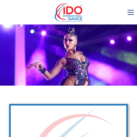
IDO AGM 2023
IDO Ordinary General
Assembly Meeting 2023
Copenhagen, Denmark,
30.6.-01.7.2023
-1137
0-11
0-5
0-29
days
hours
min
sec
Get in touch