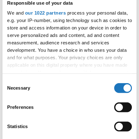
Responsible use of your data
APPLIED EVENT
We and
our 1022 partners
process your personal data,
City:
Arnas
e.g. your IP-number, using technology such as cookies to
Street:
2726 Rte de Longsard, 69400 Arnas
store and access information on your device in order to
Hall:
L'Escale
serve personalized ads and content, ad and content
Country:
France
measurement, audience research and services
development. You have a choice in who uses your data
and for what purposes. Your privacy choices are only
Organizer
applicable on this digital property where you have made
FFDJ
your choices. You can change or withdraw your consent
any time from the Cookie Declaration or by clicking on
Consent
the Privacy trigger icon.
Necessary
Selection
Information:
If you allow, we would also like to:
Preferences
Collect information about your geographical location
which can be accurate to within several meters
Go back
Identify your device by actively scanning it for
Statistics
specific characteristics (fingerprinting)