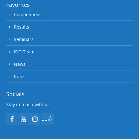
Favorites
Competitions
Results
Seminars
IDO Team
News
Rules
Socials
Stay in touch with us.