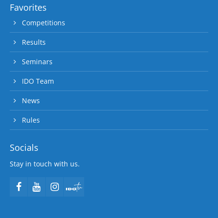
Favorites
Competitions
Results
Seminars
IDO Team
News
Rules
Socials
Stay in touch with us.