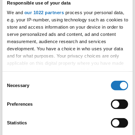
Responsible use of your data
APPLIED EVENT
We and
our 1022 partners
process your personal data,
City:
Arnas
e.g. your IP-number, using technology such as cookies to
Street:
2726 Rte de Longsard, 69400 Arnas
store and access information on your device in order to
Hall:
L'Escale
serve personalized ads and content, ad and content
Country:
France
measurement, audience research and services
development. You have a choice in who uses your data
and for what purposes. Your privacy choices are only
Organizer
applicable on this digital property where you have made
FFDJ
your choices. You can change or withdraw your consent
any time from the Cookie Declaration or by clicking on
Consent
the Privacy trigger icon.
Necessary
Selection
Information:
If you allow, we would also like to:
Preferences
Collect information about your geographical location
which can be accurate to within several meters
Go back
Identify your device by actively scanning it for
Statistics
specific characteristics (fingerprinting)