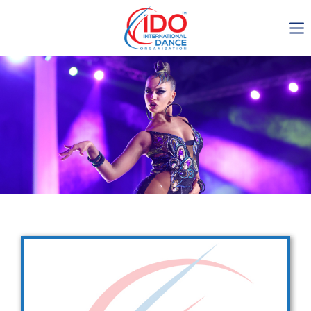
IDO AGM 2023
IDO Ordinary General
Assembly Meeting 2023
Copenhagen, Denmark,
30.6.-01.7.2023
-1135
0-24
0-37
0-11
days
hours
min
sec
Get in touch