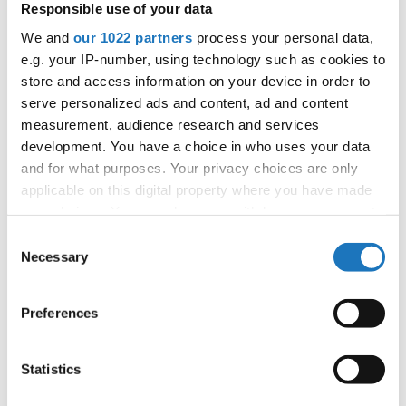
Responsible use of your data
APPLIED EVENT
We and
our 1022 partners
process your personal data,
City:
Arnas
e.g. your IP-number, using technology such as cookies to
Street:
2726 Rte de Longsard, 69400 Arnas
store and access information on your device in order to
Hall:
L'Escale
serve personalized ads and content, ad and content
Country:
France
measurement, audience research and services
development. You have a choice in who uses your data
and for what purposes. Your privacy choices are only
Organizer
applicable on this digital property where you have made
FFDJ
your choices. You can change or withdraw your consent
any time from the Cookie Declaration or by clicking on
Consent
the Privacy trigger icon.
Necessary
Selection
Information:
If you allow, we would also like to:
Preferences
Collect information about your geographical location
which can be accurate to within several meters
Go back
Identify your device by actively scanning it for
Statistics
specific characteristics (fingerprinting)