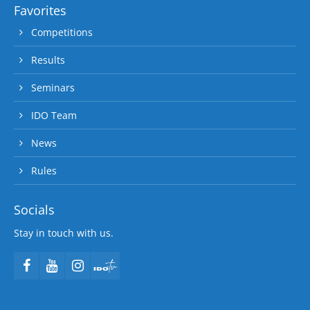
Favorites
Competitions
Results
Seminars
IDO Team
News
Rules
Socials
Stay in touch with us.