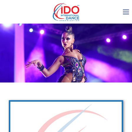
IDO AGM 2023
IDO Ordinary General
Assembly Meeting 2023
Copenhagen, Denmark,
30.6.-01.7.2023
-1136
0-18
0-26
0-14
days
hours
min
sec
Get in touch