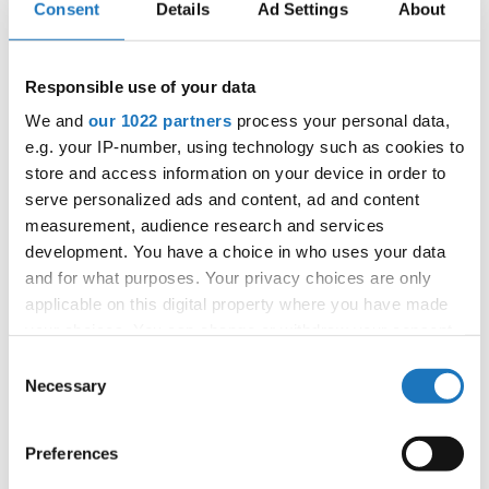
14.10.2027 - 17.10.2027
Deadline: 01.09.2027
Consent
Details
Ad Settings
About
APPLIED EVENT
City:
Bratislava
Responsible use of your data
Street:
Trnavská cesta 29, 831 04 Bratislava
We and
our 1022 partners
process your personal data,
Hall:
Gopass Arena
e.g. your IP-number, using technology such as cookies to
Country:
Slovak Republic
store and access information on your device in order to
serve personalized ads and content, ad and content
measurement, audience research and services
Organizer
development. You have a choice in who uses your data
SDSF
and for what purposes. Your privacy choices are only
Mobile:
+421915526013
applicable on this digital property where you have made
your choices. You can change or withdraw your consent
E-Mail:
recepcia@assos.sk;
any time from the Cookie Declaration or by clicking on
Consent
the Privacy trigger icon.
Necessary
Selection
Information:
If you allow, we would also like to:
Preferences
Official website
Collect information about your geographical location