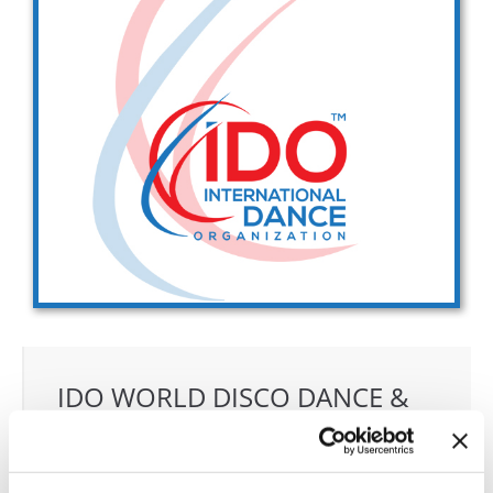
Drop us a line
info@yourdomain.com
Address
IDO-Head office
Udsigten 3 | Slots Bjergby
4200 Slagelse | Denmark
Executive Secretary:
Mrs. Kirsten Dan Jensen
IDO WORLD DISCO DANCE &
DISCO FREESTYYLE
CHAMPIONSHIPS