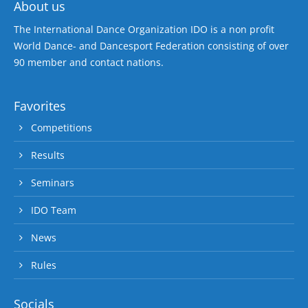
About us
The International Dance Organization IDO is a non profit
World Dance- and Dancesport Federation consisting of over
90 member and contact nations.
Favorites
Competitions
Results
Seminars
IDO Team
News
Rules
Socials