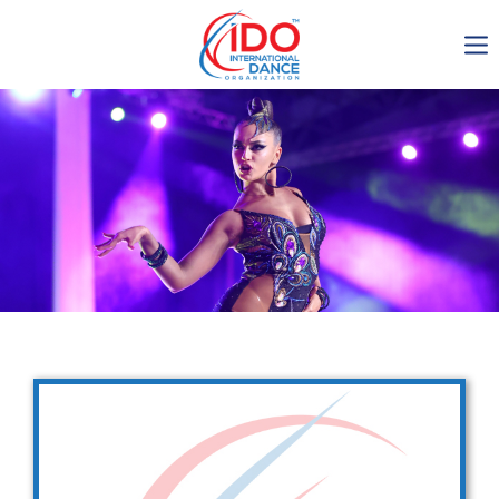
IDO AGM 2023
IDO Ordinary General
Assembly Meeting 2023
Copenhagen, Denmark,
30.6.-01.7.2023
-1135
0-16
0-23
0-53
days
hours
min
sec
Get in touch