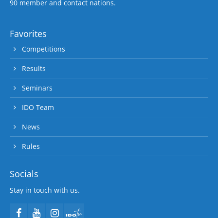
90 member and contact nations.
Favorites
Competitions
Results
Seminars
IDO Team
News
Rules
Socials
Stay in touch with us.