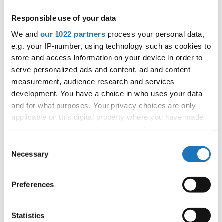
APPLIED EVENT
Responsible use of your data
City:
Mikolajki
We and
our 1022 partners
process your personal data,
Street:
Mrągowska 34, 11-730 Mikołajki
e.g. your IP-number, using technology such as cookies to
Hall:
Hotel Golebiewski
store and access information on your device in order to
Country:
Poland
serve personalized ads and content, ad and content
measurement, audience research and services
development. You have a choice in who uses your data
Organizer
and for what purposes. Your privacy choices are only
Polish dance federation
applicable on this digital property where you have made
Mobile:
+48 663601317
your choices. You can change or withdraw your consent
E-Mail:
danceweek@danceweek.pl
any time from the Cookie Declaration or by clicking on
Consent
the Privacy trigger icon.
Necessary
Selection
If you allow, we would also like to:
Information:
Preferences
Collect information about your geographical location
which can be accurate to within several meters
Identify your device by actively scanning it for
Statistics