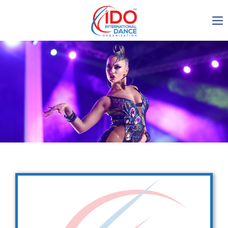
IDO AGM 2023
IDO Ordinary General
Assembly Meeting 2023
Copenhagen, Denmark,
30.6.-01.7.2023
-1134
0-18
0-45
0-44
days
hours
min
sec
Get in touch