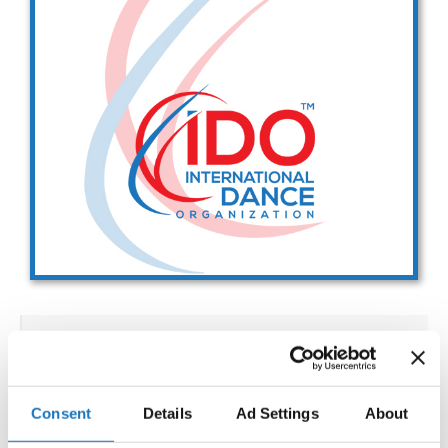
Drop us a line
info@yourdomain.com
Address
IDO-Head office
Udsigten 3 | Slots Bjergby
4200 Slagelse | Denmark
Executive Secretary:
Mrs. Kirsten Dan Jensen
IDO WORLD SHOW DANCE
CHAMPIONSHIPS
Consent
Details
Ad Settings
About
02.12.2027 - 08.12.2027
Deadline: 15.10.2027