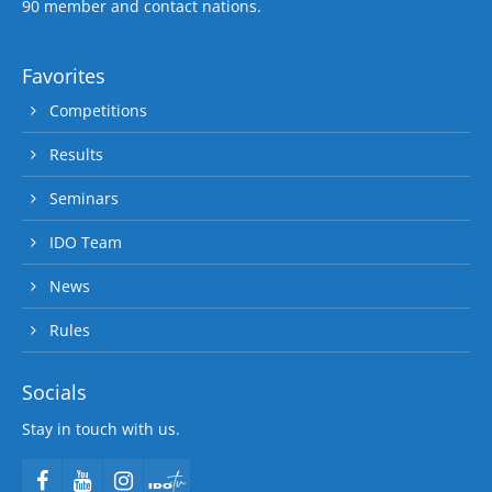
90 member and contact nations.
Favorites
Competitions
Results
Seminars
IDO Team
News
Rules
Socials
Stay in touch with us.