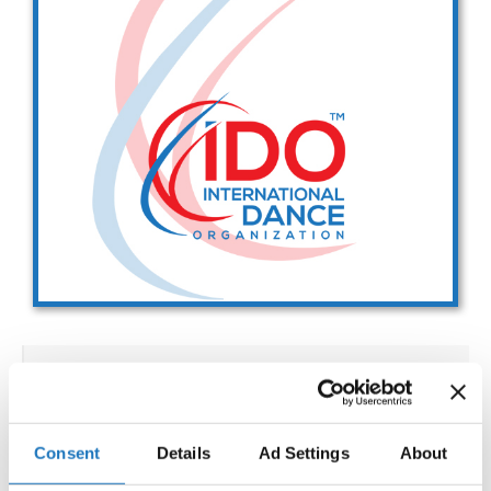
Drop us a line
info@yourdomain.com
Address
IDO-Head office
Udsigten 3 | Slots Bjergby
4200 Slagelse | Denmark
Executive Secretary:
Mrs. Kirsten Dan Jensen
IDO WORLD SHOW DANCE
CHAMPIONSHIPS
Consent
Details
Ad Settings
About
02.12.2027 - 08.12.2027
Deadline: 15.10.2027