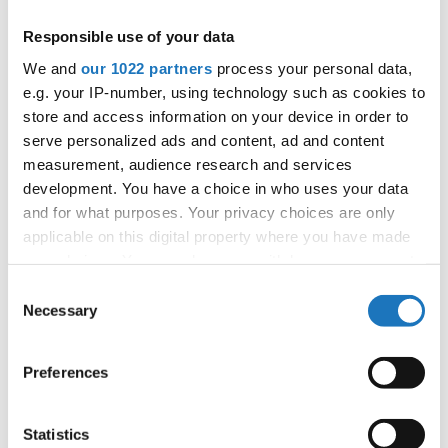
APPLIED EVENT
Responsible use of your data
City:
Mikolajki
We and
our 1022 partners
process your personal data,
Street:
Mrągowska 34, 11-730 Mikołajki
e.g. your IP-number, using technology such as cookies to
Hall:
Hotel Golebiewski
store and access information on your device in order to
Country:
Poland
serve personalized ads and content, ad and content
measurement, audience research and services
development. You have a choice in who uses your data
Organizer
and for what purposes. Your privacy choices are only
Polish dance federation
applicable on this digital property where you have made
Mobile:
+48 663601317
your choices. You can change or withdraw your consent
E-Mail:
danceweek@danceweek.pl
any time from the Cookie Declaration or by clicking on
Consent
the Privacy trigger icon.
Necessary
Selection
If you allow, we would also like to:
Information:
Preferences
Collect information about your geographical location
which can be accurate to within several meters
Identify your device by actively scanning it for
Statistics