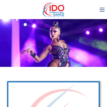
IDO AGM 2023
IDO Ordinary General
Assembly Meeting 2023
Copenhagen, Denmark,
30.6.-01.7.2023
-1135
0-18
0-32
0-29
days
hours
min
sec
Get in touch