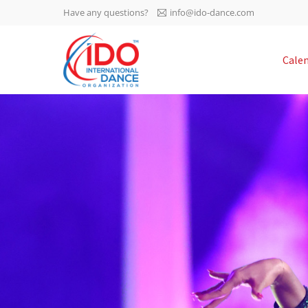
Have any questions?
info@ido-dance.com
IDO AGM 2023
Cale
IDO Ordinary General
-113
Assembly Meeting 2023
Copenhagen, Denmark,
days
0-19
30.6.-01.7.2023
sec