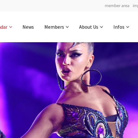
member area
im
Get in touch
ndar
News
Members
About Us
Infos
Drop us a line
6
0-17
0-9
info@yourdomain.com
hours
min