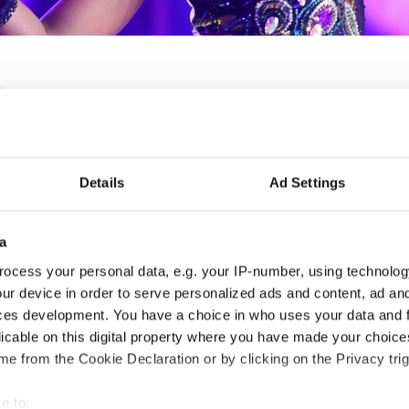
IDO WORLD SHOW DANC
Details
Ad Settings
02.12.2027 - 08.12.2027
Deadline: 15.10.2027
APPLIED EVENT
a
ocess your personal data, e.g. your IP-number, using technolog
City:
Mikolajki
Org
ur device in order to serve personalized ads and content, ad a
Street:
Mrągowska 34, 11-730 Mikołajki
Pol
ces development. You have a choice in who uses your data and 
Hall:
Hotel Golebiewski
Mob
licable on this digital property where you have made your choic
Country:
Poland
E-M
e from the Cookie Declaration or by clicking on the Privacy trig
e to:
Information: