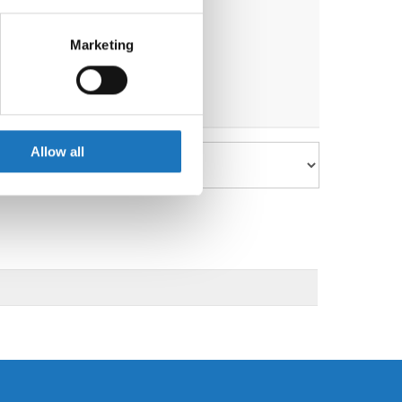
eral meters
Marketing
ails section
.
se our traffic. We also share
ers who may combine it with
 services.
Allow all