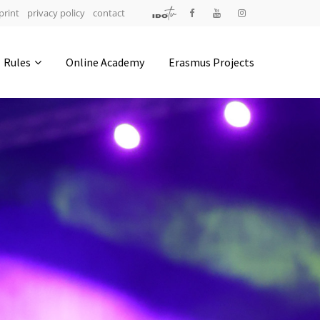
print
privacy policy
contact
Address
Rules
Online Academy
Erasmus Projects
IDO-Head office
Udsigten 3 | Slots Bjergby
4200 Slagelse | Denmark
Executive Secretary:
Mrs. Kirsten Dan Jensen