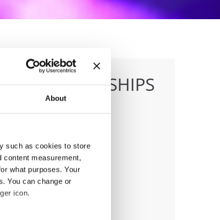
E CHAMPIONSHIPS
About
y such as cookies to store
anizer
nd content measurement,
ish dance federation
for what purposes. Your
ile:
+48 663601317
es. You can change or
ail:
danceweek@danceweek.pl
ger icon.