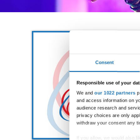
Consent
Responsible use of your dat
We and
our 1022 partners
pr
and access information on yo
audience research and servi
privacy choices are only app
withdraw your consent any tim
If you allow, we would also lik