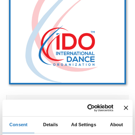
Drop us a line
info@yourdomain.com
Address
IDO-Head office
Udsigten 3 | Slots Bjergby
4200 Slagelse | Denmark
Executive Secretary:
Mrs. Kirsten Dan Jensen
IDO WORLD SHOW DANCE
CHAMPIONSHIPS
Consent
Details
Ad Settings
About
02.12.2027 - 08.12.2027
Deadline: 15.10.2027