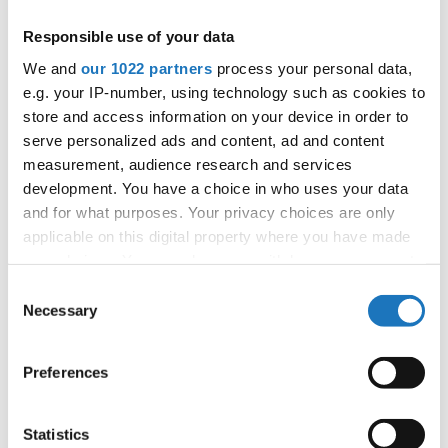
APPLIED EVENT
Responsible use of your data
City:
Mikolajki
We and
our 1022 partners
process your personal data,
Street:
Mrągowska 34, 11-730 Mikołajki
e.g. your IP-number, using technology such as cookies to
Hall:
Hotel Golebiewski
store and access information on your device in order to
Country:
Poland
serve personalized ads and content, ad and content
measurement, audience research and services
development. You have a choice in who uses your data
Organizer
and for what purposes. Your privacy choices are only
Polish dance federation
applicable on this digital property where you have made
Mobile:
+48 663601317
your choices. You can change or withdraw your consent
E-Mail:
danceweek@danceweek.pl
any time from the Cookie Declaration or by clicking on
Consent
the Privacy trigger icon.
Necessary
Selection
If you allow, we would also like to:
Information:
Preferences
Collect information about your geographical location
which can be accurate to within several meters
Identify your device by actively scanning it for
Statistics