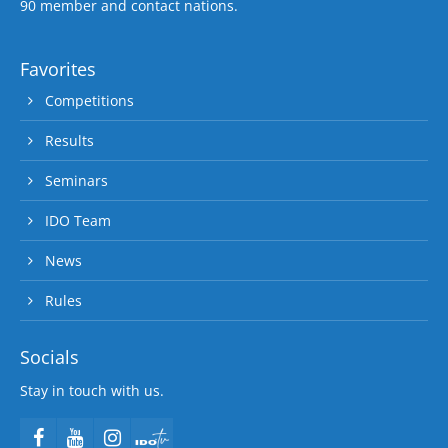
90 member and contact nations.
Favorites
Competitions
Results
Seminars
IDO Team
News
Rules
Socials
Stay in touch with us.