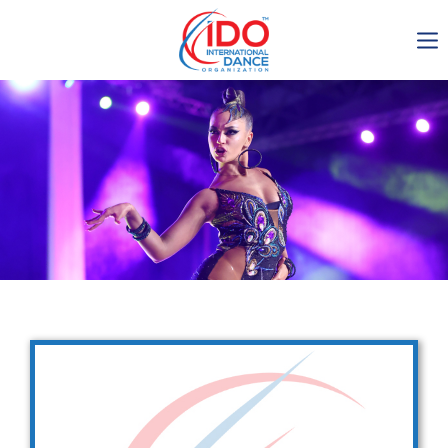
IDO AGM 2023
IDO Ordinary General
Assembly Meeting 2023
Copenhagen, Denmark,
30.6.-01.7.2023
-1135
0-11
0-16
0-28
days
hours
min
sec
Get in touch