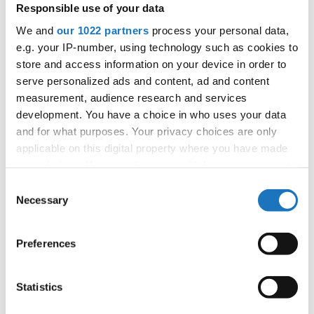
25.06.2027 - 26.06.2027
Deadline: 15.04.2027
Responsible use of your data
APPLIED EVENT
We and
our 1022 partners
process your personal data,
e.g. your IP-number, using technology such as cookies to
City:
Sarajevo
store and access information on your device in order to
Country:
Bosnia & Herzegovina
serve personalized ads and content, ad and content
measurement, audience research and services
development. You have a choice in who uses your data
Organizer
and for what purposes. Your privacy choices are only
SMPUBiH
applicable on this digital property where you have made
your choices. You can change or withdraw your consent
any time from the Cookie Declaration or by clicking on
Consent
the Privacy trigger icon.
Necessary
Information:
Selection
Tentative schedule
If you allow, we would also like to:
Preferences
Collect information about your geographical location
which can be accurate to within several meters
Go back
Identify your device by actively scanning it for
Statistics
specific characteristics (fingerprinting)