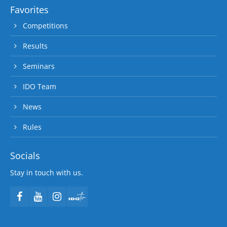
Favorites
Competitions
Results
Seminars
IDO Team
News
Rules
Socials
Stay in touch with us.