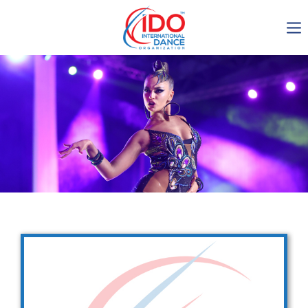
IDO AGM 2023
IDO Ordinary General
Assembly Meeting 2023
Copenhagen, Denmark,
30.6.-01.7.2023
-1134
0-12
0-46
0-51
days
hours
min
sec
Get in touch