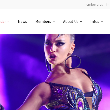
member area
im
Get in touch
ndar
News
Members
About Us
Infos
Drop us a line
4
0-22
0-15
info@yourdomain.com
hours
min