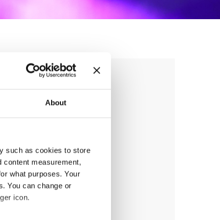
 BATTLE &
IPS
About
y such as cookies to store
nd content measurement,
anizer
for what purposes. Your
PUBiH
es. You can change or
ger icon.