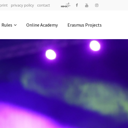
print
privacy policy
contact
Address
Rules
Online Academy
Erasmus Projects
IDO-Head office
Udsigten 3 | Slots Bjergby
4200 Slagelse | Denmark
Executive Secretary:
Mrs. Kirsten Dan Jensen