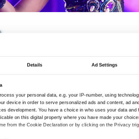
IDO EUROPEAN HIP HOP
BREAKING CHAMPIONSH
Details
Ad Settings
25.06.2027 - 26.06.2027
Deadline: 15.04.2027
a
APPLIED EVENT
ocess your personal data, e.g. your IP-number, using technolog
ur device in order to serve personalized ads and content, ad a
City:
Sarajevo
Org
ces development. You have a choice in who uses your data and 
Country:
Bosnia & Herzegovina
SM
licable on this digital property where you have made your choic
e from the Cookie Declaration or by clicking on the Privacy trig
Information: