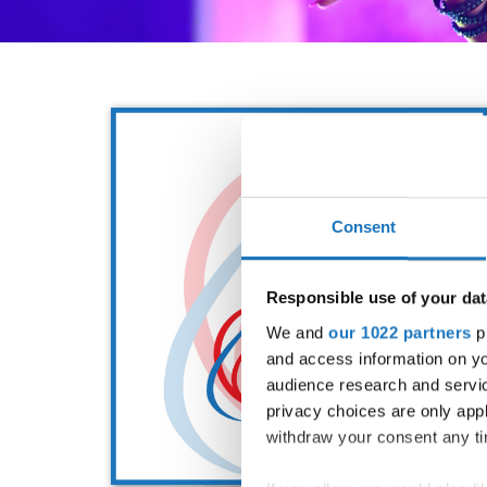
Consent
Responsible use of your dat
We and
our 1022 partners
pr
and access information on yo
audience research and servi
privacy choices are only app
withdraw your consent any tim