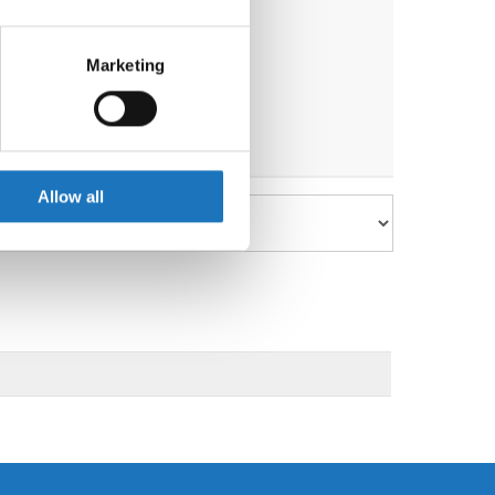
eral meters
Marketing
ails section
.
se our traffic. We also share
ers who may combine it with
 services.
Allow all