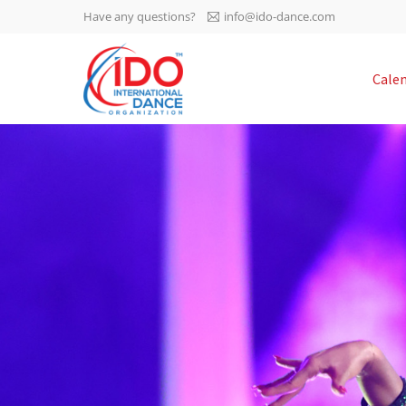
Have any questions?
info@ido-dance.com
IDO AGM 2023
Cale
IDO Ordinary General
-113
Assembly Meeting 2023
Copenhagen, Denmark,
days
0-55
30.6.-01.7.2023
sec