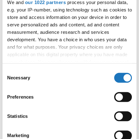
We and
our 1022 partners
process your personal data,
APPLIED EVENT
e.g. your IP-number, using technology such as cookies to
City:
Sarajevo
store and access information on your device in order to
Country:
Bosnia & Herzegovina
serve personalized ads and content, ad and content
measurement, audience research and services
development. You have a choice in who uses your data
Organizer
and for what purposes. Your privacy choices are only
SMPUBiH
applicable on this digital property where you have made
your choices. You can change or withdraw your consent
any time from the Cookie Declaration or by clicking on
Consent
the Privacy trigger icon.
Necessary
Selection
Information:
Tentative Schedule
If you allow, we would also like to:
Preferences
Collect information about your geographical location
which can be accurate to within several meters
Go back
Identify your device by actively scanning it for
Statistics
specific characteristics (fingerprinting)
Find out more about how your personal data is processed
Marketing
and set your preferences in the
details section
.