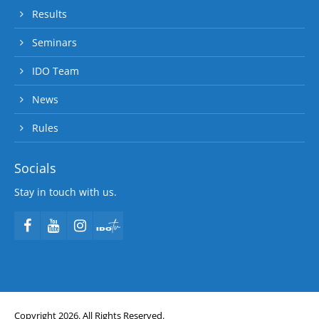
Results
Seminars
IDO Team
News
Rules
Socials
Stay in touch with us.
Copyright 2026. All Rights Reserved.