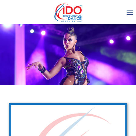
IDO AGM 2023
IDO Ordinary General
Assembly Meeting 2023
Copenhagen, Denmark,
30.6.-01.7.2023
-1138
0-7
0-47
0-33
days
hours
min
sec
Get in touch