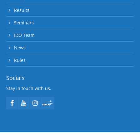
Results
Seminars
IDO Team
News
Rules
Socials
Stay in touch with us.