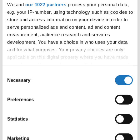
APPLIED EVENT
We and
our 1022 partners
process your personal data,
e.g. your IP-number, using technology such as cookies to
City:
TBA
store and access information on your device in order to
Country:
France
serve personalized ads and content, ad and content
measurement, audience research and services
development. You have a choice in who uses your data
Organizer
and for what purposes. Your privacy choices are only
FFDJ
applicable on this digital property where you have made
your choices. You can change or withdraw your consent
any time from the Cookie Declaration or by clicking on
Consent
the Privacy trigger icon.
Necessary
Information:
Selection
If you allow, we would also like to:
Preferences
Collect information about your geographical location
Go back
which can be accurate to within several meters
Identify your device by actively scanning it for
Statistics
specific characteristics (fingerprinting)
Find out more about how your personal data is processed
Marketing