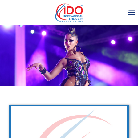
IDO AGM 2023
IDO Ordinary General
Assembly Meeting 2023
Copenhagen, Denmark,
30.6.-01.7.2023
-1134
0-15
0-11
0-49
days
hours
min
sec
Get in touch