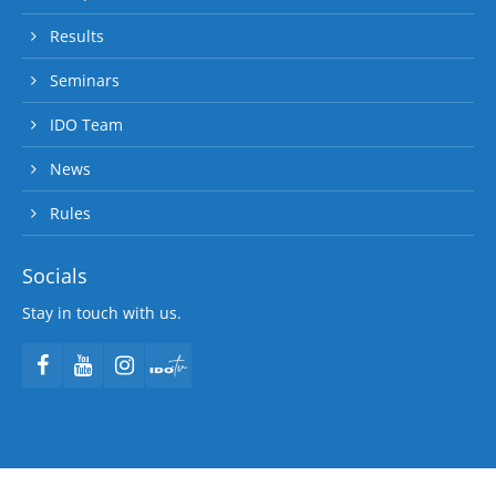
Results
Seminars
IDO Team
News
Rules
Socials
Stay in touch with us.