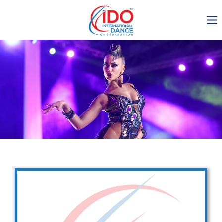
IDO AGM 2023
IDO Ordinary General
Assembly Meeting 2023
Copenhagen, Denmark,
30.6.-01.7.2023
-1137
0-13
0-51
0-10
days
hours
min
sec
Get in touch