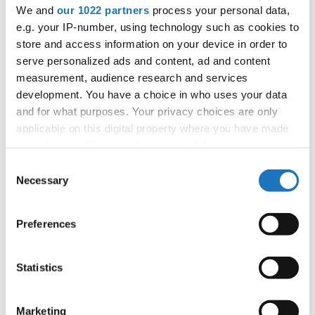
APPLIED EVENT
We and
our 1022 partners
process your personal data,
e.g. your IP-number, using technology such as cookies to
City:
TBA
store and access information on your device in order to
Country:
France
serve personalized ads and content, ad and content
measurement, audience research and services
development. You have a choice in who uses your data
Organizer
and for what purposes. Your privacy choices are only
FFDJ
applicable on this digital property where you have made
your choices. You can change or withdraw your consent
any time from the Cookie Declaration or by clicking on
Consent
the Privacy trigger icon.
Necessary
Information:
Selection
If you allow, we would also like to:
Preferences
Collect information about your geographical location
Go back
which can be accurate to within several meters
Identify your device by actively scanning it for
Statistics
specific characteristics (fingerprinting)
Find out more about how your personal data is processed
Marketing