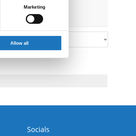
Marketing
ails section
.
se our traffic. We also share
ers who may combine it with
 services.
Allow all
Socials