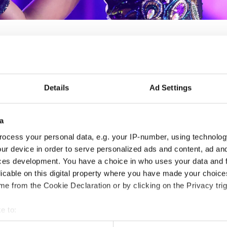
IDO WORLD ACROBATIC
Details
Ad Settings
Nov. 2030
Deadline: 15.10.2028
a
APPLIED EVENT
ocess your personal data, e.g. your IP-number, using technolog
ur device in order to serve personalized ads and content, ad a
City:
TBA
Org
ces development. You have a choice in who uses your data and 
Country:
France
FFD
licable on this digital property where you have made your choic
e from the Cookie Declaration or by clicking on the Privacy trig
Information:
e to:
t your geographical location which can be accurate to within sev