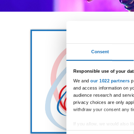
Consent
Responsible use of your dat
We and
our 1022 partners
pr
and access information on yo
audience research and servi
privacy choices are only app
withdraw your consent any tim
If you allow, we would also lik
Collect information abou
Consent