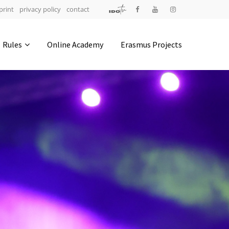
print
privacy policy
contact
Address
Rules
Online Academy
Erasmus Projects
IDO-Head office
Udsigten 3 | Slots Bjergby
4200 Slagelse | Denmark
Executive Secretary:
Mrs. Kirsten Dan Jensen