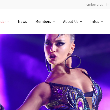
member area
im
Get in touch
ndar
News
Members
About Us
Infos
Drop us a line
6
0-10
0-41
info@yourdomain.com
hours
min