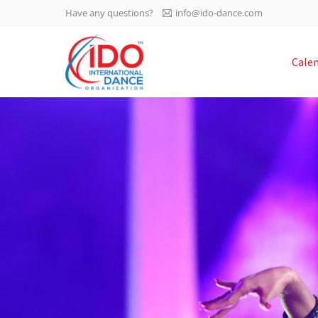
Have any questions?
info@ido-dance.com
IDO AGM 2023
Cale
IDO Ordinary General
-113
Assembly Meeting 2023
Copenhagen, Denmark,
days
0-17
30.6.-01.7.2023
sec