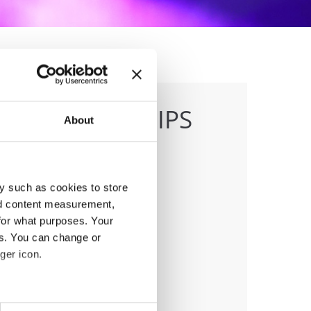
 CHAMPIONSHIPS
About
y such as cookies to store
nd content measurement,
anizer
for what purposes. Your
J
es. You can change or
ger icon.
eral meters