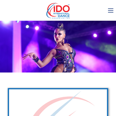
IDO AGM 2023
IDO Ordinary General
Assembly Meeting 2023
Copenhagen, Denmark,
30.6.-01.7.2023
-1135
0-9
0-42
0-1
days
hours
min
sec
Get in touch