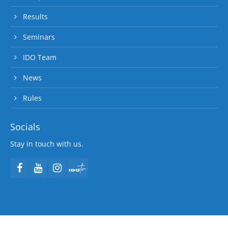
Results
Seminars
IDO Team
News
Rules
Socials
Stay in touch with us.