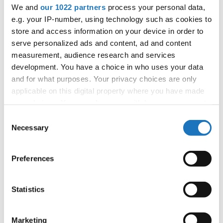
APPLIED EVENT
We and
our 1022 partners
process your personal data,
e.g. your IP-number, using technology such as cookies to
City:
TBA
store and access information on your device in order to
Country:
France
serve personalized ads and content, ad and content
measurement, audience research and services
development. You have a choice in who uses your data
Organizer
and for what purposes. Your privacy choices are only
FFDJ
applicable on this digital property where you have made
your choices. You can change or withdraw your consent
any time from the Cookie Declaration or by clicking on
Consent
the Privacy trigger icon.
Necessary
Information:
Selection
If you allow, we would also like to:
Preferences
Collect information about your geographical location
Go back
which can be accurate to within several meters
Identify your device by actively scanning it for
Statistics
specific characteristics (fingerprinting)
Find out more about how your personal data is processed
Marketing