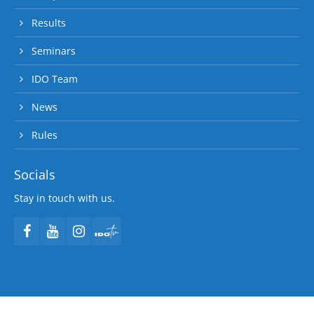
Results
Seminars
IDO Team
News
Rules
Socials
Stay in touch with us.