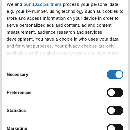
APPLIED EVENT
We and
our 1022 partners
process your personal data,
e.g. your IP-number, using technology such as cookies to
City:
TBA
store and access information on your device in order to
Country:
France
serve personalized ads and content, ad and content
measurement, audience research and services
development. You have a choice in who uses your data
Organizer
and for what purposes. Your privacy choices are only
FFDJ
applicable on this digital property where you have made
your choices. You can change or withdraw your consent
any time from the Cookie Declaration or by clicking on
Consent
the Privacy trigger icon.
Necessary
Information:
Selection
If you allow, we would also like to:
Preferences
Collect information about your geographical location
Go back
which can be accurate to within several meters
Identify your device by actively scanning it for
Statistics
specific characteristics (fingerprinting)
Find out more about how your personal data is processed
Marketing