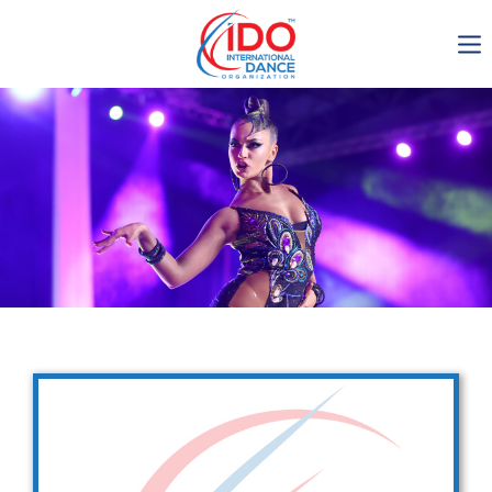
IDO AGM 2023
IDO Ordinary General
Assembly Meeting 2023
Copenhagen, Denmark,
30.6.-01.7.2023
-1136
0-3
0-1
0-25
days
hours
min
sec
Get in touch