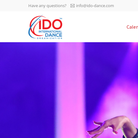
Have any questions?
info@ido-dance.com
IDO AGM 2023
Cale
IDO Ordinary General
-113
Assembly Meeting 2023
Copenhagen, Denmark,
days
0-31
30.6.-01.7.2023
sec