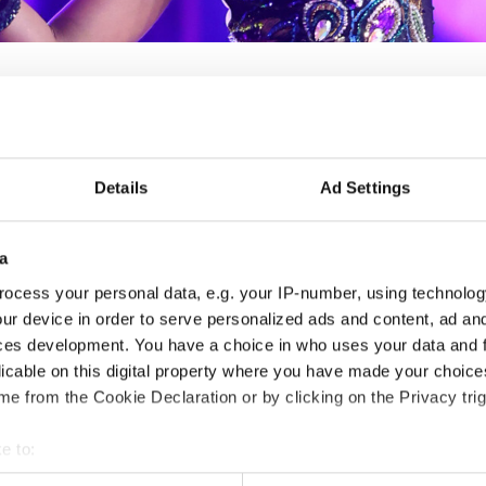
IDO WORLD SHOW DANC
Details
Ad Settings
Nov. 2030
Deadline: 15.10.2028
a
APPLIED EVENT
ocess your personal data, e.g. your IP-number, using technolog
ur device in order to serve personalized ads and content, ad a
City:
TBA
Org
ces development. You have a choice in who uses your data and 
Country:
France
FFD
licable on this digital property where you have made your choic
e from the Cookie Declaration or by clicking on the Privacy trig
Information:
e to:
t your geographical location which can be accurate to within sev