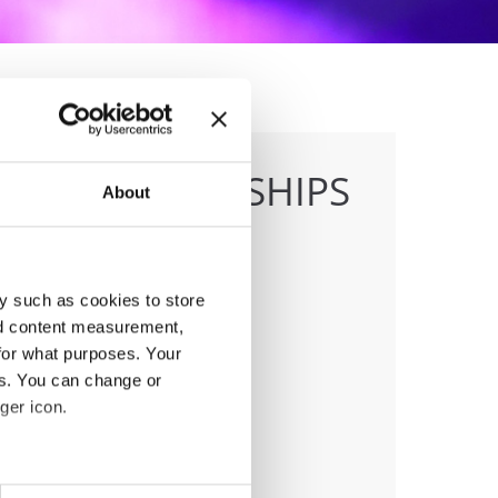
E CHAMPIONSHIPS
About
y such as cookies to store
nd content measurement,
anizer
for what purposes. Your
J
es. You can change or
ger icon.
eral meters