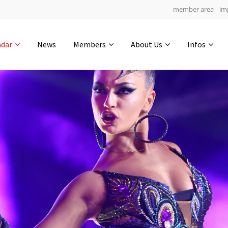
member area
im
Get in touch
ndar
News
Members
About Us
Infos
Drop us a line
4
0-23
0-5
info@yourdomain.com
hours
min