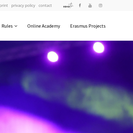
print
privacy policy
contact
Address
Rules
Online Academy
Erasmus Projects
IDO-Head office
Udsigten 3 | Slots Bjergby
4200 Slagelse | Denmark
Executive Secretary:
Mrs. Kirsten Dan Jensen