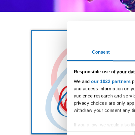
Consent
Responsible use of your dat
We and
our 1022 partners
pr
and access information on yo
audience research and servi
privacy choices are only app
withdraw your consent any tim
If you allow, we would also lik
Collect information abou
Consent