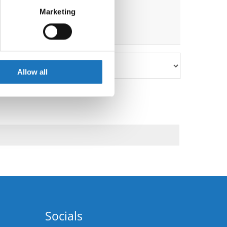
Marketing
ails section
.
se our traffic. We also share
ers who may combine it with
 services.
Allow all
Socials