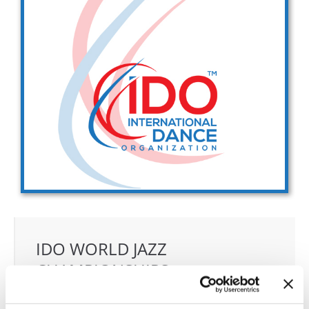
Drop us a line
info@yourdomain.com
Address
IDO-Head office
Udsigten 3 | Slots Bjergby
4200 Slagelse | Denmark
Executive Secretary:
Mrs. Kirsten Dan Jensen
IDO WORLD JAZZ
CHAMPIONSHIPS
07.10.2027 - 10.10.2027
Deadline: 01.09.2027