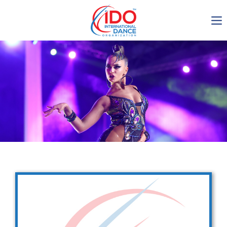
IDO AGM 2023
IDO Ordinary General
Assembly Meeting 2023
Copenhagen, Denmark,
30.6.-01.7.2023
-1137
0-6
0-45
0-31
days
hours
min
sec
Get in touch