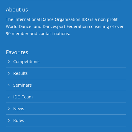
About us
The International Dance Organization IDO is a non profit
World Dance- and Dancesport Federation consisting of over
90 member and contact nations.
Favorites
Competitions
Results
Seminars
IDO Team
News
Rules