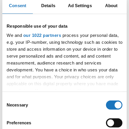
APPLIED EVENT
Consent
Details
Ad Settings
About
City:
Fjellhamar
Street:
Marcus Thranes vei 96, 1472 Fjellhamar
Responsible use of your data
Hall:
Fjellhamar Arena
We and
our 1022 partners
process your personal data,
Country:
Norway
e.g. your IP-number, using technology such as cookies to
store and access information on your device in order to
Organizer
serve personalized ads and content, ad and content
measurement, audience research and services
Norges Danseforbund
development. You have a choice in who uses your data
Mobile:
+47 920 78 310
and for what purposes. Your privacy choices are only
E-Mail:
dans@danseforbundet.no;
applicable on this digital property where you have made
fdjido@dansing.no;
your choices. You can change or withdraw your consent
any time from the Cookie Declaration or by clicking on
Consent
the Privacy trigger icon.
Necessary
Selection
Information:
If you allow, we would also like to:
Official website
Preferences
Collect information about your geographical location
Facebook