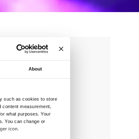
ANCE
About
y such as cookies to store
nd content measurement,
anizer
for what purposes. Your
sna Zveza Slovenije
es. You can change or
ger icon.