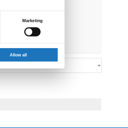
eral meters
Marketing
ails section
.
se our traffic. We also share
ers who may combine it with
 services.
Allow all