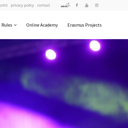
print
privacy policy
contact
Address
Rules
Online Academy
Erasmus Projects
IDO-Head office
Udsigten 3 | Slots Bjergby
4200 Slagelse | Denmark
Executive Secretary:
Mrs. Kirsten Dan Jensen