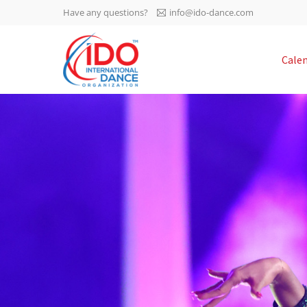
Have any questions?
info@ido-dance.com
IDO AGM 2023
Cale
IDO Ordinary General
-113
Assembly Meeting 2023
Copenhagen, Denmark,
days
0-22
30.6.-01.7.2023
sec