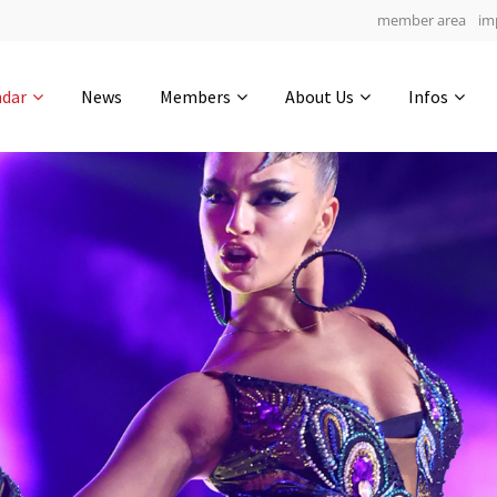
member area
im
Get in touch
ndar
News
Members
About Us
Infos
Drop us a line
7
0-10
0-20
info@yourdomain.com
hours
min