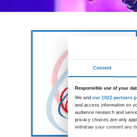
Consent
Responsible use of your dat
We and
our 1022 partners
pr
and access information on yo
audience research and servi
privacy choices are only app
withdraw your consent any tim