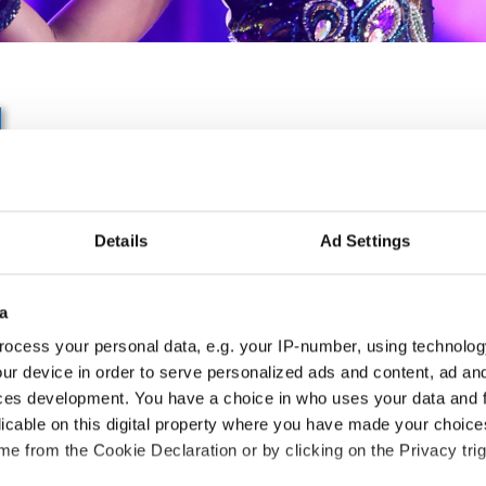
IDO EUROPEAN SHOW D
CHAMPIONSHIP
Details
Ad Settings
23.06.2027 - 27.06.2027
Deadline: 01.05.2027
a
APPLIED EVENT
ocess your personal data, e.g. your IP-number, using technolog
ur device in order to serve personalized ads and content, ad a
City:
Ljubljana
Org
ces development. You have a choice in who uses your data and 
Street:
Dunajska c.18, 1000 Ljubljana
Ple
licable on this digital property where you have made your choic
Hall:
Gospodarsko razstavišče
e from the Cookie Declaration or by clicking on the Privacy trig
Country:
Slovenia