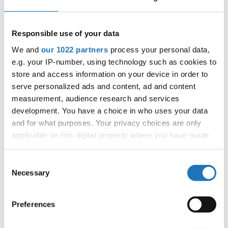
25.09.2027 - 02.10.2027
Deadline: 15.08.2027
APPLIED EVENT
Responsible use of your data
City:
Prague
We and
our 1022 partners
process your personal data,
Street:
Kovanecká 27, 190 00 Prague 9
e.g. your IP-number, using technology such as cookies to
Hall:
UNYP ARENA
store and access information on your device in order to
Country:
Czechia
serve personalized ads and content, ad and content
measurement, audience research and services
development. You have a choice in who uses your data
Organizer
and for what purposes. Your privacy choices are only
CDO
applicable on this digital property where you have made
Mobile:
+420775303838
your choices. You can change or withdraw your consent
E-Mail:
world@taprague.com;
any time from the Cookie Declaration or by clicking on
Consent
tom.slavicek1983@gmail.com;
the Privacy trigger icon.
Necessary
Selection
If you allow, we would also like to:
Preferences
Collect information about your geographical location
Information:
which can be accurate to within several meters