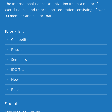
The International Dance Organization IDO is a non profit
World Dance- and Dancesport Federation consisting of over
90 member and contact nations.
Favorites
Competitions
Results
Seminars
IDO Team
News
Rules
Socials