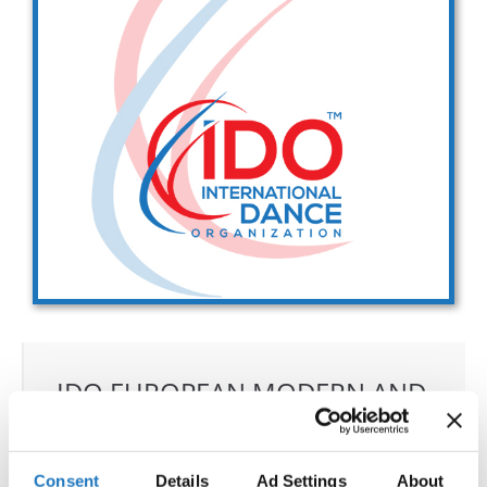
Drop us a line
info@yourdomain.com
Address
IDO-Head office
Udsigten 3 | Slots Bjergby
4200 Slagelse | Denmark
Executive Secretary:
Mrs. Kirsten Dan Jensen
IDO EUROPEAN MODERN AND
CONTEMPORARY
CHAMPIONSHIPS
Consent
Details
Ad Settings
About