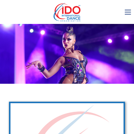
IDO AGM 2023
IDO Ordinary General
Assembly Meeting 2023
Copenhagen, Denmark,
30.6.-01.7.2023
-1136
0-9
0-54
0-17
days
hours
min
sec
Get in touch